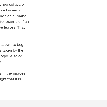
igence software
 used when a
, such as humans.
 for example if an
ive leaves. That
 its own to begin
s taken by the
type. Also of
s.
s. If the images
ht that it is