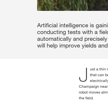
Artificial intelligence is g
conducting tests with a fiel
automatically and precisely
will help improve yields and
J
ust a thin
that can b
electrical
Champaign near C
robot moves almo
the field.