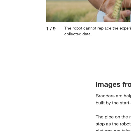
The robot cannot replace the exper
1
/
9
collected data.
Images fr
Breeders are help
built by the star
The pipe on the 
stop as the robot
pictures are tak