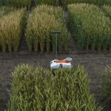
Media & Press
Deutsch
Local product
Country websit