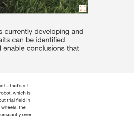
is currently developing and
aits can be identified
d enable conclusions that
t – that’s all
robot, which is
 trial field in
d wheels, the
ncessantly over