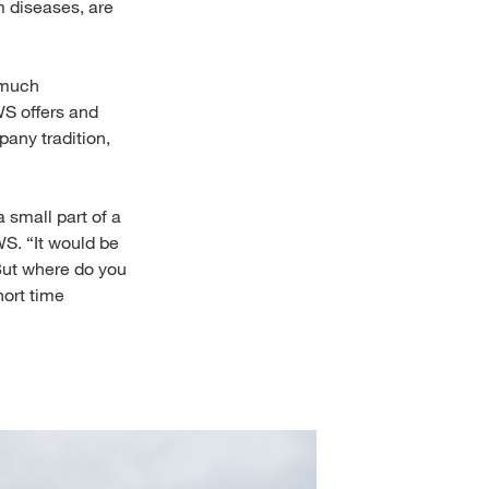
m diseases, are
 much
WS offers and
any tradition,
 small part of a
WS. “It would be
 But where do you
hort time