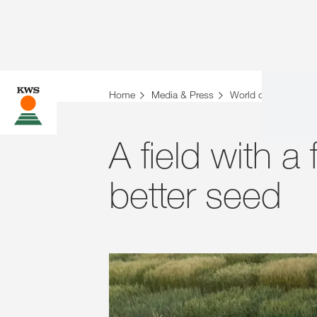
Home
Media & Press
World of Farming St
A field with a f
better seed