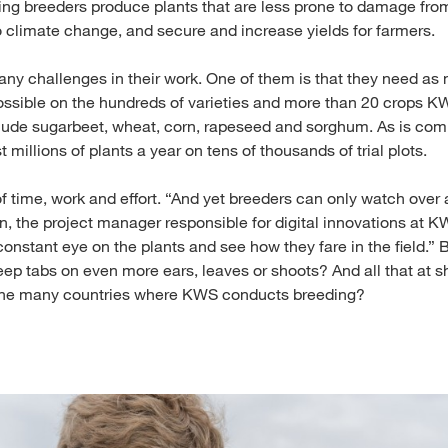
ping breeders produce plants that are less prone to damage fro
o climate change, and secure and increase yields for farmers.
ny challenges in their work. One of them is that they need as
ossible on the hundreds of varieties and more than 20 crops K
lude sugarbeet, wheat, corn, rapeseed and sorghum. As is comp
 millions of plants a year on tens of thousands of trial plots.
of time, work and effort. “And yet breeders can only watch over a
an, the project manager responsible for digital innovations at K
constant eye on the plants and see how they fare in the field.”
eep tabs on even more ears, leaves or shoots? And all that at s
n the many countries where KWS conducts breeding?