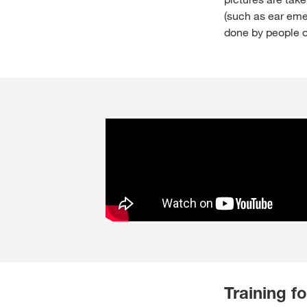
(such as ear eme
done by people ou
Training fo