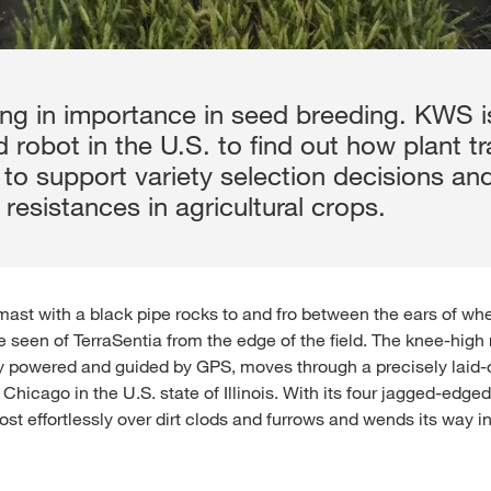
aining in importance in seed breeding. KWS 
d robot in the U.S. to find out how plant tr
 to support variety selection decisions an
 resistances in agricultural crops.
 mast with a black pipe rocks to and fro between the ears of whea
e seen of TerraSentia from the edge of the field. The knee-high 
ly powered and guided by GPS, moves through a precisely laid-out
hicago in the U.S. state of Illinois. With its four jagged-edge
st effortlessly over dirt clods and furrows and wends its way i