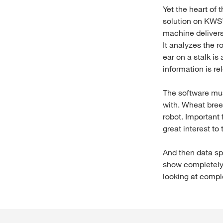
Yet the heart of 
solution on KWS’
machine delivers 
It analyzes the r
ear on a stalk is 
information is re
The software must 
with. Wheat bree
robot. Important
great interest to
And then data spe
show completely o
looking at compl