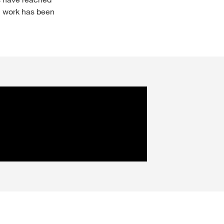
n work has been