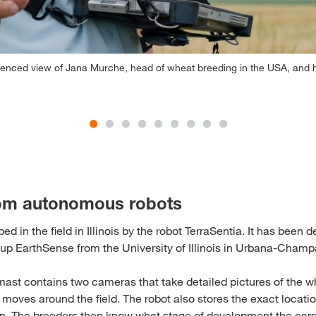
ienced view of Jana Murche, head of wheat breeding in the USA, and he
om autonomous robots
ed in the field in Illinois by the robot TerraSentia. It has been
t-up EarthSense from the University of Illinois in Urbana-Champ
mast contains two cameras that take detailed pictures of the wh
 moves around the field. The robot also stores the exact locati
en. The breeders then know what stage of development the ear