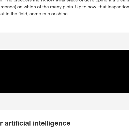
rgence) on which of the many plots. Up to now, that inspectio
t in the field, come rain or shine.
r artificial intelligence