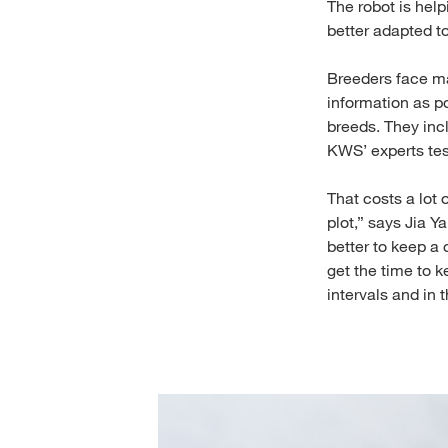
The robot is hel
better adapted t
Breeders face ma
information as p
breeds. They inc
KWS’ experts test
That costs a lot 
plot,” says Jia Y
better to keep a 
get the time to k
intervals and i