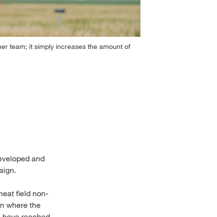
r team; it simply increases the amount of
To train artific
2
/
9
 developed and
aign.
eat field non-
on where the
s have reached