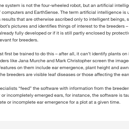
the system is not the four-wheeled robot, but an artificial intell
 computers and EarthSense. The term artificial intelligence is
results that are otherwise ascribed only to intelligent beings
obot’s pictures and identifies things of interest to the breeders –
already fully developed or if it is still partly enclosed by protect
levant for breeders.
first be trained to do this – after all, it can’t identify plants on
ders like Jana Murche and Mark Christopher screen the image
 features on them include ear emergence, plant height and awn 
 the breeders are visible leaf diseases or those affecting the ear
cialists “feed” the software with information from the breeder
r incompletely emerged ears, for instance, the software is taug
ete or incomplete ear emergence for a plot at a given time.