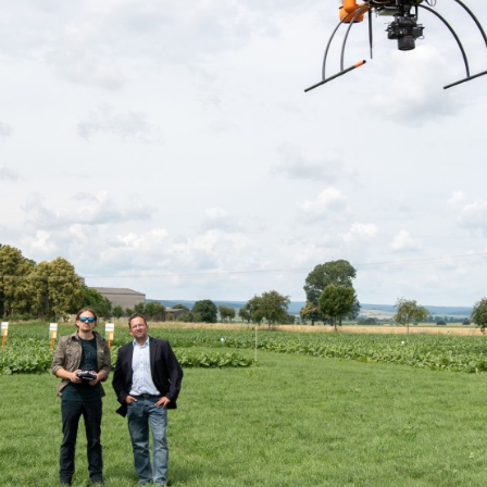
Media & Press
Deutsch
Local product
Country websit