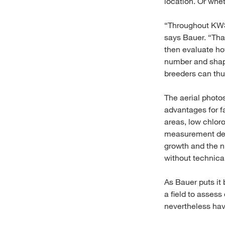
location. Or whe
“Throughout KWS’
says Bauer. “Tha
then evaluate how
number and shape 
breeders can thus
The aerial photo
advantages for fa
areas, low chlor
measurement devic
growth and the n
without technica
As Bauer puts it
a field to assess
nevertheless have