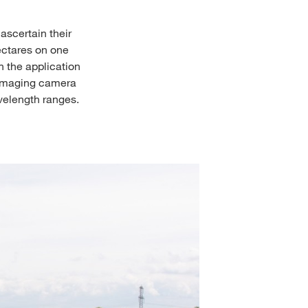
ascertain their
ectares on one
n the application
l imaging camera
velength ranges.