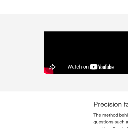
Precision f
The method behind
questions such a