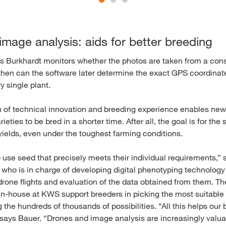
mage analysis: aids for better breeding
s Burkhardt monitors whether the photos are taken from a const
then can the software later determine the exact GPS coordinat
y single plant.
 of technical innovation and breeding experience enables new
rieties to be bred in a shorter time. After all, the goal is for th
yields, even under the toughest farming conditions.
use seed that precisely meets their individual requirements,” 
 who is in charge of developing digital phenotyping technolog
drone flights and evaluation of the data obtained from them. Th
in-house at KWS support breeders in picking the most suitable p
he hundreds of thousands of possibilities. “All this helps our 
” says Bauer. “Drones and image analysis are increasingly valua