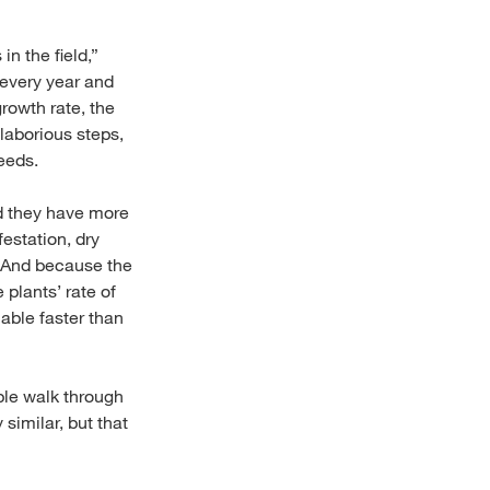
n the field,”
 every year and
growth rate, the
laborious steps,
needs.
nd they have more
estation, dry
. And because the
 plants’ rate of
able faster than
ple walk through
 similar, but that