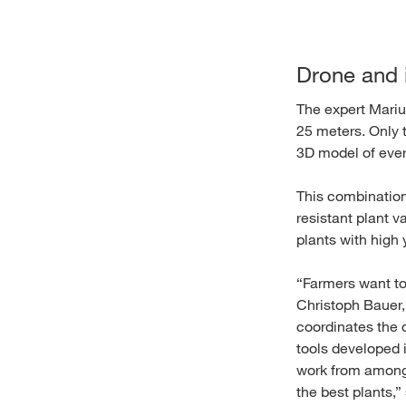
Drone and i
The expert Mariu
25 meters. Only 
3D model of ever
This combination
resistant plant va
plants with high 
“Farmers want to 
Christoph Bauer,
coordinates the 
tools developed 
work from among t
the best plants,