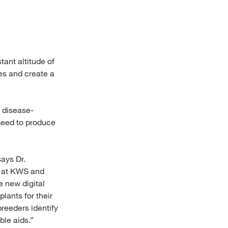
ant altitude of
es and create a
 disease-
e seed to produce
says Dr.
y at KWS and
e new digital
lants for their
breeders identify
ble aids.”