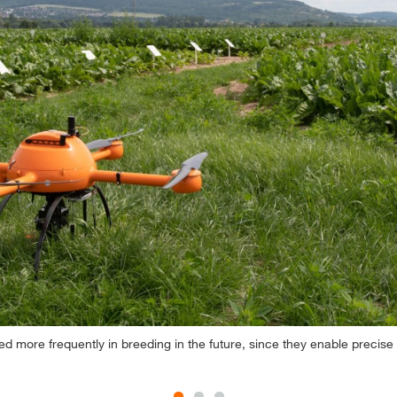
ed more frequently in breeding in the future, since they enable precise 