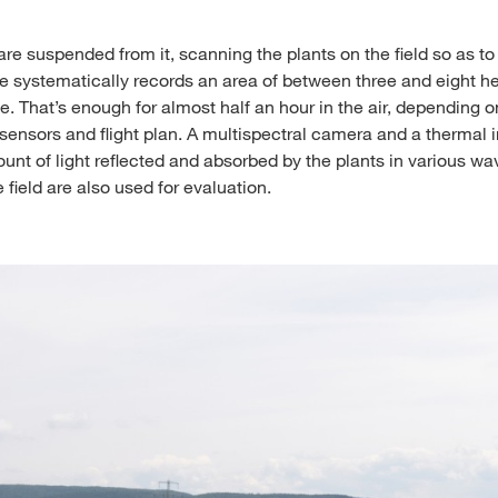
re suspended from it, scanning the plants on the field so as to 
e systematically records an area of between three and eight h
ge. That’s enough for almost half an hour in the air, depending o
, sensors and flight plan. A multispectral camera and a therma
nt of light reflected and absorbed by the plants in various wa
 field are also used for evaluation.