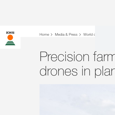
Home
Media & Press
World of Farming St
Precision far
drones in pla