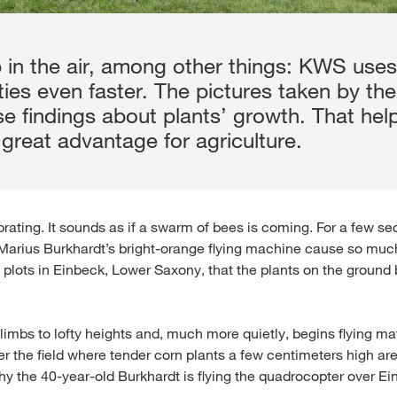
 in the air, among other things: KWS uses 
ies even faster. The pictures taken by th
se findings about plants’ growth. That he
great advantage for agriculture.
ibrating. It sounds as if a swarm of bees is coming. For a few s
 Marius Burkhardt’s bright-orange flying machine cause so muc
l plots in Einbeck, Lower Saxony, that the plants on the groun
limbs to lofty heights and, much more quietly, begins flying m
er the field where tender corn plants a few centimeters high ar
hy the 40-year-old Burkhardt is flying the quadrocopter over Ei