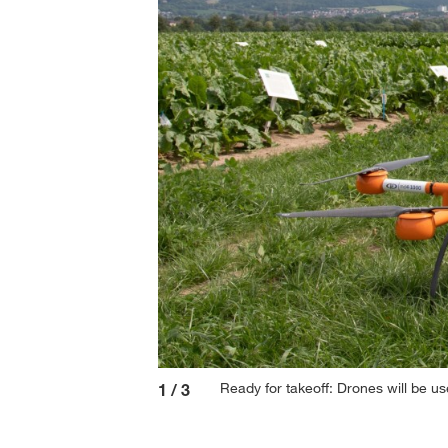
Ready for takeoff: Drones will be us
1
/
3