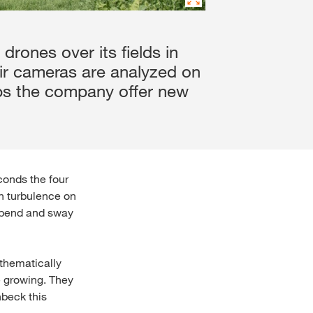
drones over its fields in
eir cameras are analyzed on
lps the company offer new
econds the four
h turbulence on
d bend and sway
athematically
e growing. They
nbeck this