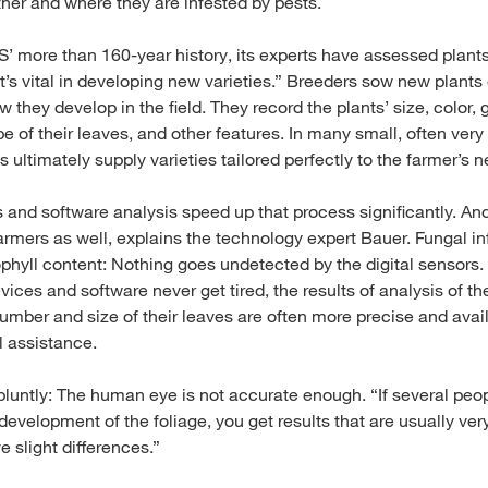
ther and where they are infested by pests.
 more than 160-year history, its experts have assessed plants i
t’s vital in developing new varieties.” Breeders sow new plants
 they develop in the field. They record the plants’ size, color, 
of their leaves, and other features. In many small, often very 
 ultimately supply varieties tailored perfectly to the farmer’s 
s and software analysis speed up that process significantly. A
rmers as well, explains the technology expert Bauer. Fungal inf
ophyll content: Nothing goes undetected by the digital sensors
es and software never get tired, the results of analysis of the
umber and size of their leaves are often more precise and avail
l assistance.
 bluntly: The human eye is not accurate enough. “If several peo
 development of the foliage, you get results that are usually very
 slight differences.”