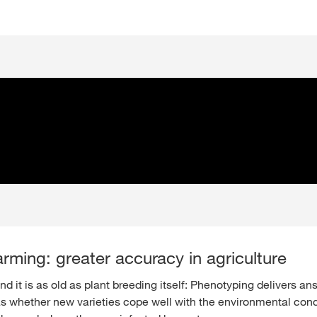
arming: greater accuracy in agriculture
 it is as old as plant breeding itself: Phenotyping delivers an
s whether new varieties cope well with the environmental cond