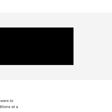
swers to
itions at a