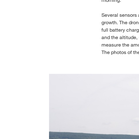
Several sensors a
growth. The dron
full battery char
and the altitude
measure the amou
The photos of the