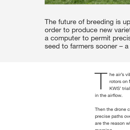
The future of breeding is up
order to produce new variet
a computer to permit preci
seed to farmers sooner – a 
T
he air’s v
rotors on
KWS’ tria
in the airflow.
Then the drone c
precise paths ov
are the reason w
morning.