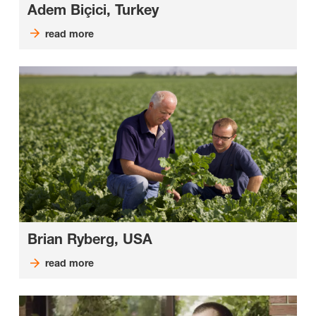
Adem Biçici, Turkey
read more
Brian Ryberg, USA
read more