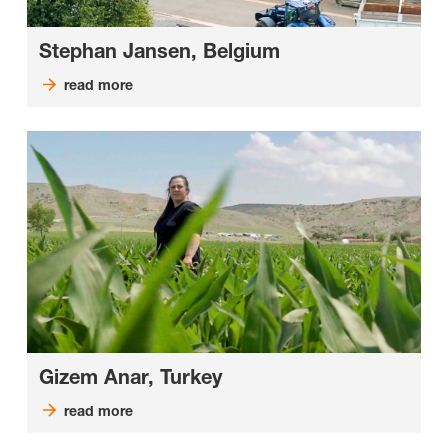
Stephan Jansen, Belgium
read more
Gizem Anar, Turkey
read more