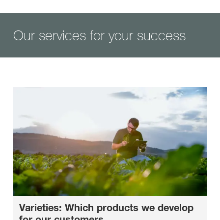
Our services for your success
Varieties: Which products we develop
for our customers.