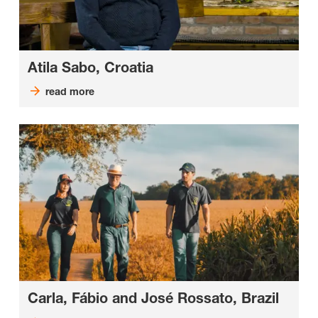
Atila Sabo, Croatia
read more
Carla, Fábio and José Rossato, Brazil