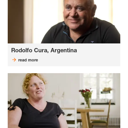
Rodolfo Cura, Argentina
read more