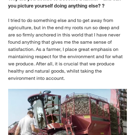
you picture yourself doing anything else? ?
I tried to do something else and to get away from
agriculture, but in the end my roots run so deep and
are so firmly anchored in this world that I have never
found anything that gives me the same sense of
satisfaction. As a farmer, I place great emphasis on
maintaining respect for the environment and for what
we produce. After all, it is crucial that we produce
healthy and natural goods, whilst taking the
environment into account.