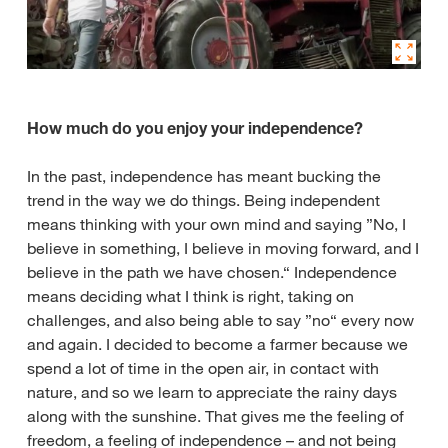
How much do you enjoy your independence?
In the past, independence has meant bucking the
trend in the way we do things. Being independent
means thinking with your own mind and saying ”No, I
believe in something, I believe in moving forward, and I
believe in the path we have chosen.“ Independence
means deciding what I think is right, taking on
challenges, and also being able to say ”no“ every now
and again. I decided to become a farmer because we
spend a lot of time in the open air, in contact with
nature, and so we learn to appreciate the rainy days
along with the sunshine. That gives me the feeling of
freedom, a feeling of independence – and not being