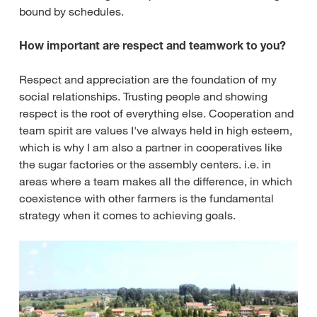
bound by schedules.
How important are respect and teamwork to you?
Respect and appreciation are the foundation of my
social relationships. Trusting people and showing
respect is the root of everything else. Cooperation and
team spirit are values I've always held in high esteem,
which is why I am also a partner in cooperatives like
the sugar factories or the assembly centers. i.e. in
areas where a team makes all the difference, in which
coexistence with other farmers is the fundamental
strategy when it comes to achieving goals.