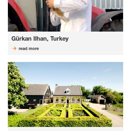
Gürkan Ilhan, Turkey
read more