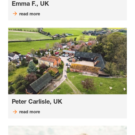
Emma F., UK
read more
Peter Carlisle, UK
read more