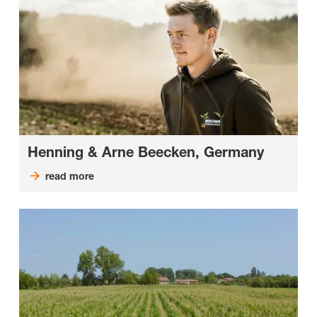
Henning & Arne Beecken, Germany
read more