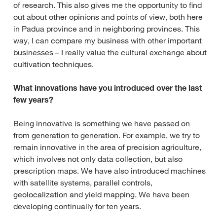
of research. This also gives me the opportunity to find
out about other opinions and points of view, both here
in Padua province and in neighboring provinces. This
way, I can compare my business with other important
businesses – I really value the cultural exchange about
cultivation techniques.
What innovations have you introduced over the last
few years?
Being innovative is something we have passed on
from generation to generation. For example, we try to
remain innovative in the area of precision agriculture,
which involves not only data collection, but also
prescription maps. We have also introduced machines
with satellite systems, parallel controls,
geolocalization and yield mapping. We have been
developing continually for ten years.