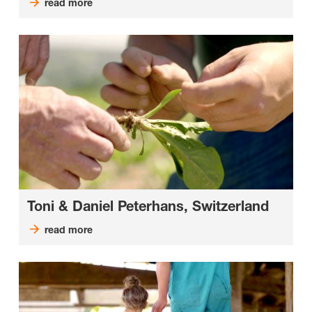
read more
Toni & Daniel Peterhans, Switzerland
read more