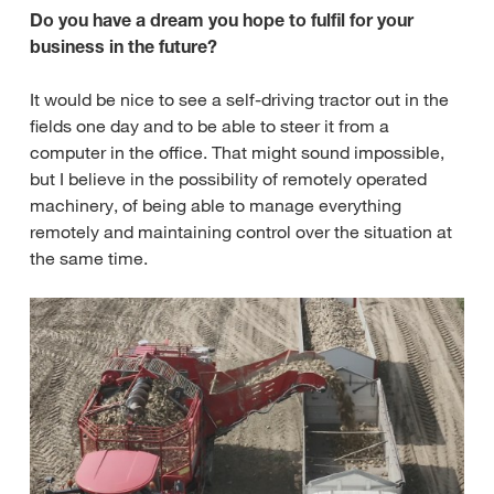
Do you have a dream you hope to fulfil for your
business in the future?
It would be nice to see a self-driving tractor out in the
fields one day and to be able to steer it from a
computer in the office. That might sound impossible,
but I believe in the possibility of remotely operated
machinery, of being able to manage everything
remotely and maintaining control over the situation at
the same time.