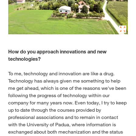
How do you approach innovations and new
technologies?
To me, technology and innovation are like a drug.
Technology has always given me something to help
me get ahead, which is one of the reasons we've been
following the progress of technology within our
company for many years now. Even today, I try to keep
up to date through the courses provided by
professional associations and to remain in contact
with the University of Padua, where information is
exchanged about both mechanization and the status