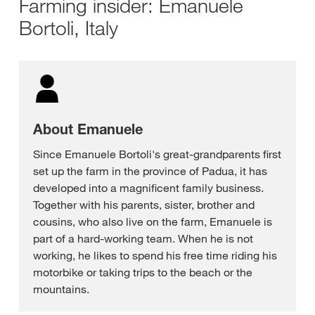
Farming insider: Emanuele
Bortoli, Italy
About Emanuele
Since Emanuele Bortoli's great-grandparents first
set up the farm in the province of Padua, it has
developed into a magnificent family business.
Together with his parents, sister, brother and
cousins, who also live on the farm, Emanuele is
part of a hard-working team. When he is not
working, he likes to spend his free time riding his
motorbike or taking trips to the beach or the
mountains.