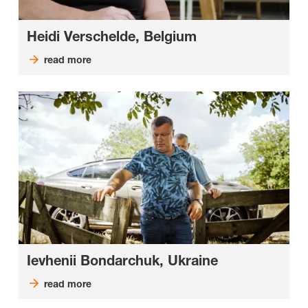
Heidi Verschelde, Belgium
read more
Ievhenii Bondarchuk, Ukraine
read more