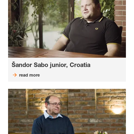
Šandor Sabo junior, Croatia
read more