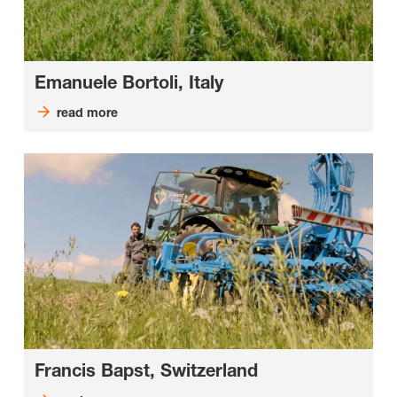
Emanuele Bortoli, Italy
read more
Francis Bapst, Switzerland