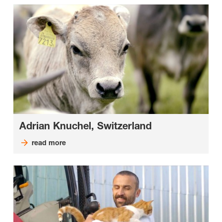
Adrian Knuchel, Switzerland
read more