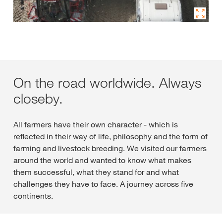
On the road worldwide. Always
closeby.
All farmers have their own character - which is
reflected in their way of life, philosophy and the form of
farming and livestock breeding. We visited our farmers
around the world and wanted to know what makes
them successful, what they stand for and what
challenges they have to face. A journey across five
continents.