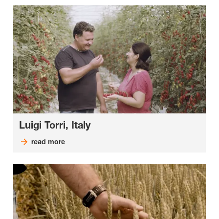
Luigi Torri, Italy
read more