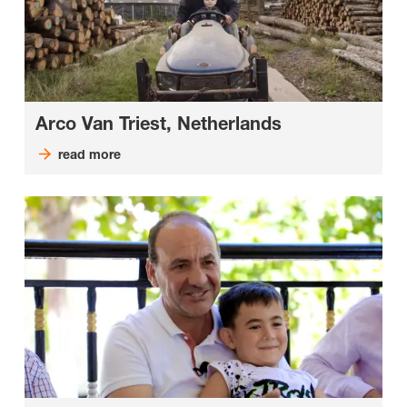
Arco Van Triest, Netherlands
read more