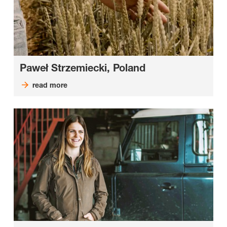
Paweł Strzemiecki, Poland
read more