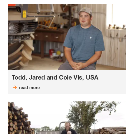
Todd, Jared and Cole Vis, USA
read more