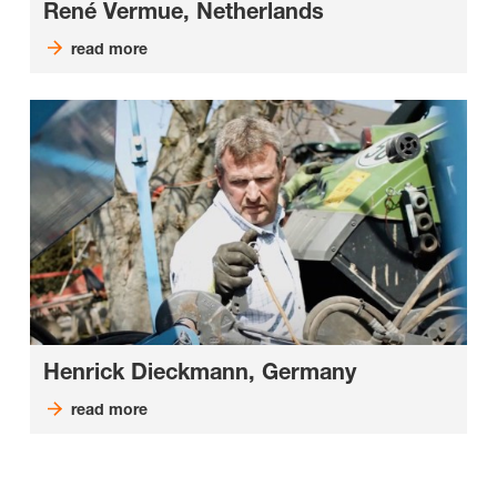
René Vermue, Netherlands
read more
Henrick Dieckmann, Germany
read more