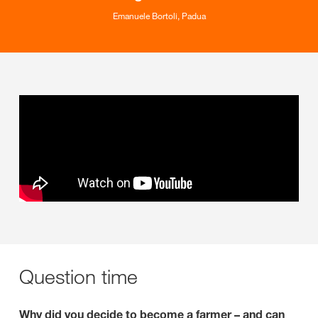
Emanuele Bortoli, Padua
Question time
Why did you decide to become a farmer – and can