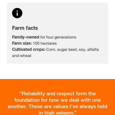
Farm facts
Family-owned
for four generations
Farm size:
100 hectares
Cultivated crops:
Corn, sugar beet, soy, alfalfa
and wheat
Reliability and respect form the
foundation for how we deal with one
another. These are values I've always held
in high esteem.