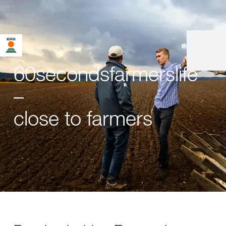
en
|
de
60secondsfarmerslife
–
close to farmers