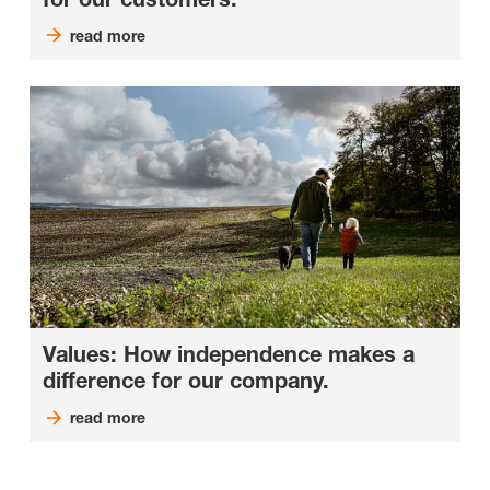
read more
Values: How independence makes a
difference for our company.
read more