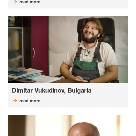
read more
Dimitar Vukudinov, Bulgaria
read more