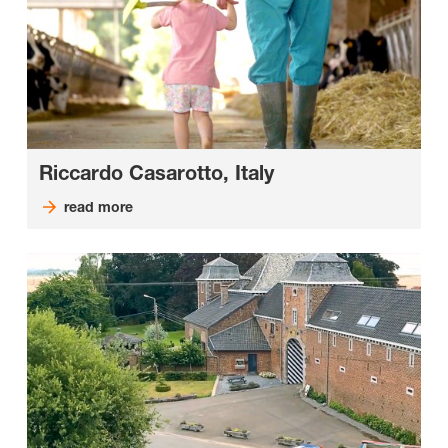
Riccardo Casarotto, Italy
read more