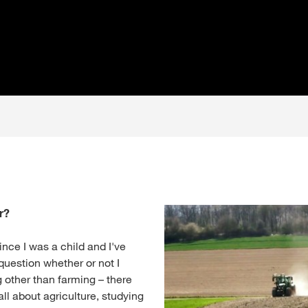
r?
ince I was a child and I've
question whether or not I
 other than farming – there
ll about agriculture, studying