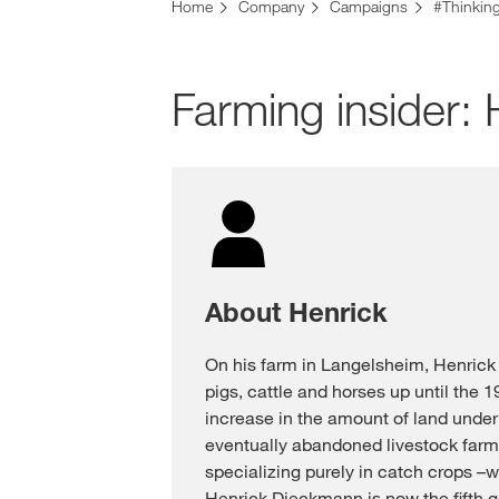
Home
Company
Campaigns
#Thinkin
Farming insider
About Henrick
On his farm in Langelsheim, Henrick
pigs, cattle and horses up until the 
increase in the amount of land under 
eventually abandoned livestock far
specializing purely in catch crops –w
Henrick Dieckmann is now the fifth ge