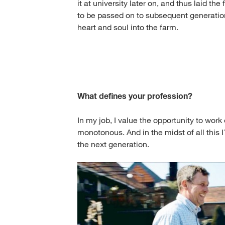
it at university later on, and thus laid th
to be passed on to subsequent generations
heart and soul into the farm.
What defines your profession?
In my job, I value the opportunity to wor
monotonous. And in the midst of all this I
the next generation.