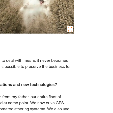
ave to deal with means it never becomes
 is possible to preserve the business for
ations and new technologies?
 from my father, our entire fleet of
d at some point. We now drive GPS-
tomated steering systems. We also use