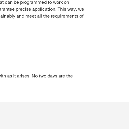
hat can be programmed to work on
arantee precise application. This way, we
ainably and meet all the requirements of
ith as it arises. No two days are the