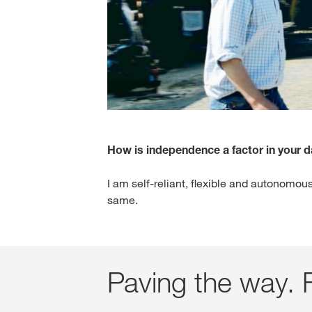
How is independence a factor in your 
I am self-reliant, flexible and autonomous
same.
Paving the way. F