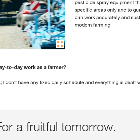
pesticide spray equipment t
specific areas only and to gu
can work accurately and sust
modern farming.
day-to-day work as a farmer?
; I don't have any fixed daily schedule and everything is dealt w
or a fruitful tomorrow.