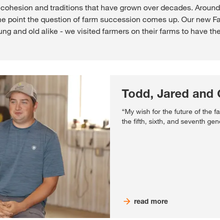
ly cohesion and traditions that have grown over decades. Aroun
e point the question of farm succession comes up. Our new Far
 and old alike - we visited farmers on their farms to have them 
Todd, Jared and 
“My wish for the future of the fami
the fifth, sixth, and seventh gen
read more