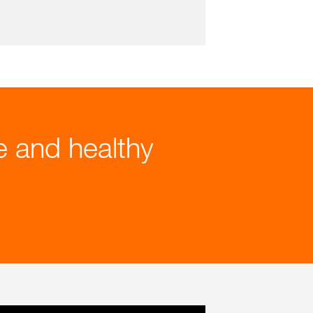
le and healthy