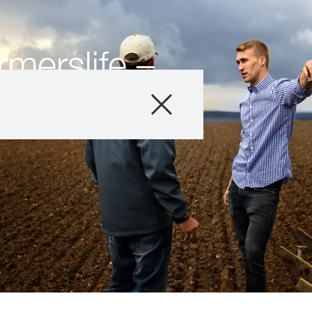
merslife –
ers
Company
Business Areas
Careers
Investors
Innovation
Sustainability