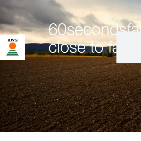
60secondsfar
close to farm