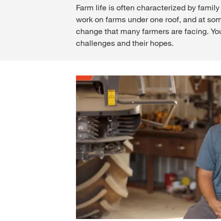
Farm life is often characterized by fami
work on farms under one roof, and at som
change that many farmers are facing. Young
challenges and their hopes.