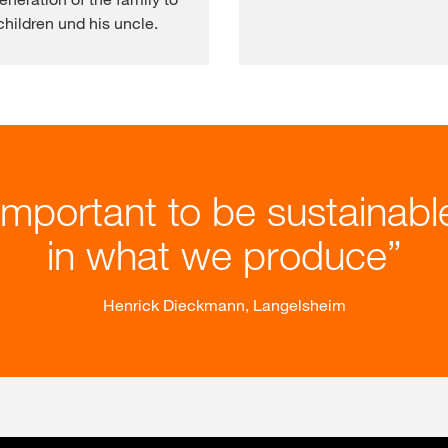
hildren und his uncle.
 important to be sustainab
in what we produce
Henrick Dieckmann, Langelsheim