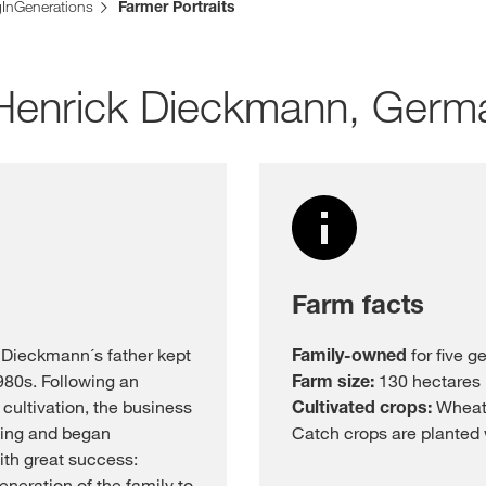
gInGenerations
Farmer Portraits
Media & Press
: Henrick Dieckmann, Germ
Deutsch
Local product
Country websit
Farm facts
 Dieckmann´s father kept
Family-owned
for five g
1980s. Following an
Farm size:
130 hectares
cultivation, the business
Cultivated crops:
Wheat,
ming and began
Catch crops are planted w
ith great success:
neration of the family to