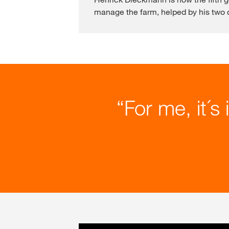
manage the farm, helped by his two c
For me, it´s