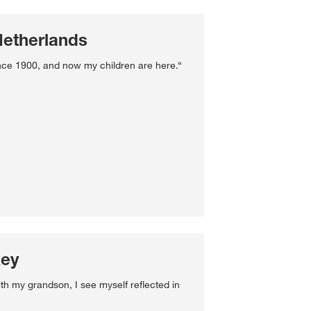
Netherlands
nce 1900, and now my children are here.“
key
ith my grandson, I see myself reflected in