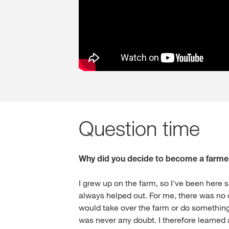
Question time
Why did you decide to become a farme
I grew up on the farm, so I've been here s
always helped out. For me, there was no 
would take over the farm or do something
was never any doubt. I therefore learned a