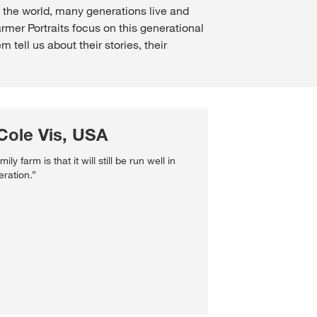
d the world, many generations live and
mer Portraits focus on this generational
tell us about their stories, their
Cole Vis, USA
ly farm is that it will still be run well in
eration.”