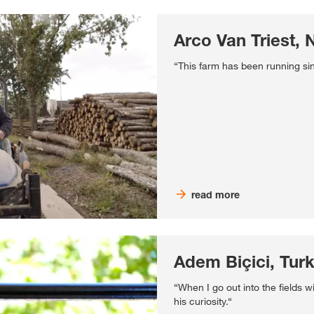
Arco Van Triest, 
“This farm has been running si
read more
Adem Biçici, Tur
“When I go out into the fields w
his curiosity.“