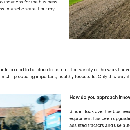
e foundations for the business
 in a solid state. I put my
k outside and to be close to nature. The variety of the work I h
´m still producing important, healthy foodstuffs. Only this way it
How do you approach innov
Since I took over the business
equipment has been upgrade
assisted tractors and use au