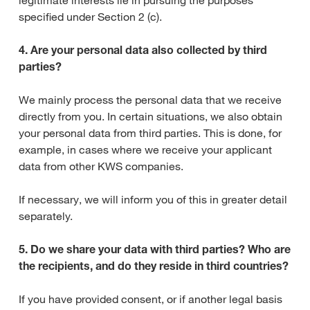
legitimate interests lie in pursuing the purposes
specified under Section 2 (c).
4. Are your personal data also collected by third
parties?
We mainly process the personal data that we receive
directly from you. In certain situations, we also obtain
your personal data from third parties. This is done, for
example, in cases where we receive your applicant
data from other KWS companies.
If necessary, we will inform you of this in greater detail
separately.
5. Do we share your data with third parties? Who are
the recipients, and do they reside in third countries?
If you have provided consent, or if another legal basis