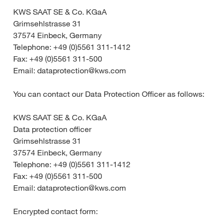
KWS SAAT SE & Co. KGaA
Grimsehlstrasse 31
37574 Einbeck, Germany
Telephone: +49 (0)5561 311-1412
Fax: +49 (0)5561 311-500
Email: dataprotection@kws.com
You can contact our Data Protection Officer as follows:
KWS SAAT SE & Co. KGaA
Data protection officer
Grimsehlstrasse 31
37574 Einbeck, Germany
Telephone: +49 (0)5561 311-1412
Fax: +49 (0)5561 311-500
Email: dataprotection@kws.com
Encrypted contact form: