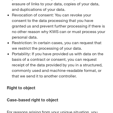
erasure of links to your data, copies of your data,
and duplications of your data.
Revocation of consent: You can revoke your
consent to the data processing that you have
granted us and prevent further processing if there is
no other reason why KWS can or must process your
personal data.
Restriction: In certain cases, you can request that
we restrict the processing of your data.
Portability: If you have provided us with data on the
basis of a contract or consent, you can request
receipt of the data provided by you in a structured,
commonly used and machine-readable format, or
that we send it to another controller.
Right to object
Case-based right to object
For reasons arising from your unique situation, you