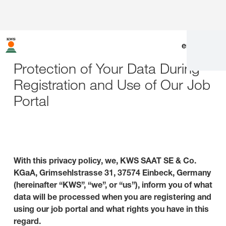
en
|
de
Protection of Your Data During
Registration and Use of Our Job
Portal
With this privacy policy, we, KWS SAAT SE & Co.
KGaA, Grimsehlstrasse 31, 37574 Einbeck, Germany
(hereinafter “KWS”, “we”, or “us”), inform you of what
data will be processed when you are registering and
using our job portal and what rights you have in this
regard.