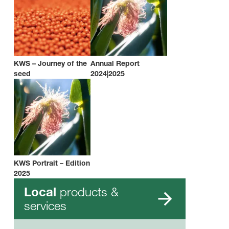
KWS – Journey of the
Annual Report
seed
2024|2025
KWS Portrait – Edition
2025
products &
Local
services