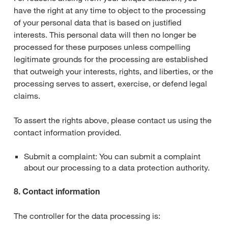
have the right at any time to object to the processing
of your personal data that is based on justified
interests. This personal data will then no longer be
processed for these purposes unless compelling
legitimate grounds for the processing are established
that outweigh your interests, rights, and liberties, or the
processing serves to assert, exercise, or defend legal
claims.
To assert the rights above, please contact us using the
contact information provided.
Submit a complaint: You can submit a complaint
about our processing to a data protection authority.
8. Contact information
The controller for the data processing is: