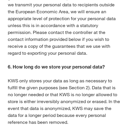
we transmit your personal data to recipients outside
the European Economic Area, we will ensure an
appropriate level of protection for your personal data
unless this is in accordance with a statutory
permission. Please contact the controller at the
contact information provided below if you wish to
receive a copy of the guarantees that we use with
regard to exporting your personal data.
6. How long do we store your personal data?
KWS only stores your data as long as necessary to
fulfill the given purposes (see Section 2). Data that is
no longer needed or that KWS is no longer allowed to
store is either irreversibly anonymized or erased. In the
event that data is anonymized, KWS may save the
data for a longer period because every personal
reference has been removed.