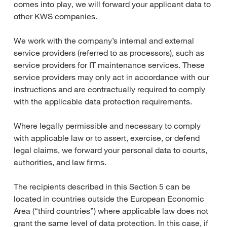
comes into play, we will forward your applicant data to
other KWS companies.
We work with the company’s internal and external
service providers (referred to as processors), such as
service providers for IT maintenance services. These
service providers may only act in accordance with our
instructions and are contractually required to comply
with the applicable data protection requirements.
Where legally permissible and necessary to comply
with applicable law or to assert, exercise, or defend
legal claims, we forward your personal data to courts,
authorities, and law firms.
The recipients described in this Section 5 can be
located in countries outside the European Economic
Area (“third countries”) where applicable law does not
grant the same level of data protection. In this case, if