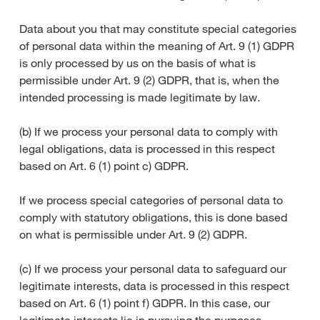
Data about you that may constitute special categories
of personal data within the meaning of Art. 9 (1) GDPR
is only processed by us on the basis of what is
permissible under Art. 9 (2) GDPR, that is, when the
intended processing is made legitimate by law.
(b) If we process your personal data to comply with
legal obligations, data is processed in this respect
based on Art. 6 (1) point c) GDPR.
If we process special categories of personal data to
comply with statutory obligations, this is done based
on what is permissible under Art. 9 (2) GDPR.
(c) If we process your personal data to safeguard our
legitimate interests, data is processed in this respect
based on Art. 6 (1) point f) GDPR. In this case, our