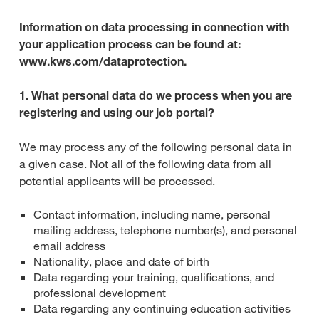
Information on data processing in connection with
your application process can be found at:
www.kws.com/dataprotection.
1. What personal data do we process when you are
registering and using our job portal?
We may process any of the following personal data in
a given case. Not all of the following data from all
potential applicants will be processed.
Contact information, including name, personal
mailing address, telephone number(s), and personal
email address
Nationality, place and date of birth
Data regarding your training, qualifications, and
professional development
Data regarding any continuing education activities