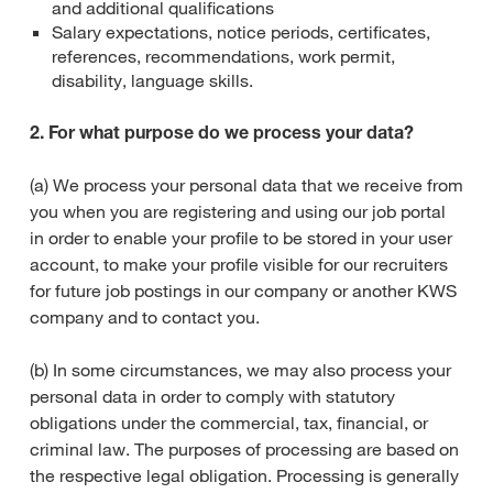
and additional qualifications
Salary expectations, notice periods, certificates,
references, recommendations, work permit,
disability, language skills.
2. For what purpose do we process your data?
(a) We process your personal data that we receive from
you when you are registering and using our job portal
in order to enable your profile to be stored in your user
account, to make your profile visible for our recruiters
for future job postings in our company or another KWS
company and to contact you.
(b) In some circumstances, we may also process your
personal data in order to comply with statutory
obligations under the commercial, tax, financial, or
criminal law. The purposes of processing are based on
the respective legal obligation. Processing is generally