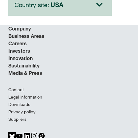
Country site:
USA
Company
Business Areas
Careers
Investors
Innovation
Sustainability
Media & Press
Contact
Legal information
Downloads
Privacy policy
Suppliers