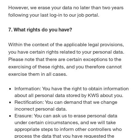
However, we erase your data no later than two years
following your last log-in to our job portal.
7. What rights do you have?
Within the context of the applicable legal provisions,
you have certain rights related to your personal data.
Please note that there are certain exceptions to the
exercising of these rights, and you therefore cannot
exercise them in all cases.
Information: You have the right to obtain information
about all personal data stored by KWS about you.
Rectification: You can demand that we change
incorrect personal data.
Erasure: You can ask us to erase personal data
under certain circumstances, and we will take
appropriate steps to inform other controllers who
process the data that you have requested the