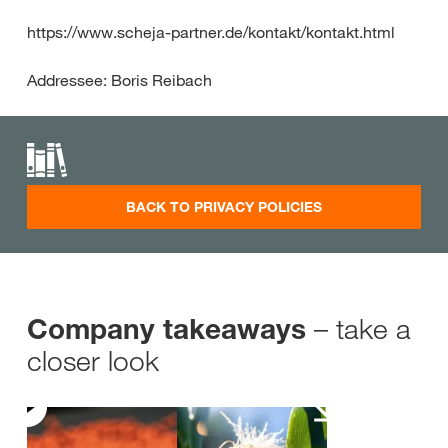
https://www.scheja-partner.de/kontakt/kontakt.html
Addressee: Boris Reibach
BACK TO PRIVACY POLICIES
– take a
Company takeaways
closer look