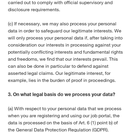
carried out to comply with official supervisory and
disclosure requirements.
(c) If necessary, we may also process your personal
data in order to safeguard our legitimate interests. We
will only process your personal data if, after taking into
consideration our interests in processing against your
potentially conflicting interests and fundamental rights
and freedoms, we find that our interests prevail. This
can also be done in particular to defend against
asserted legal claims. Our legitimate interest, for
example, lies in the burden of proof in proceedings.
3. On what legal basis do we process your data?
(a) With respect to your personal data that we process
when you are registering and using our job portal, the
data is processed on the basis of Art. 6 (1) point b) of
the General Data Protection Regulation (GDPR).