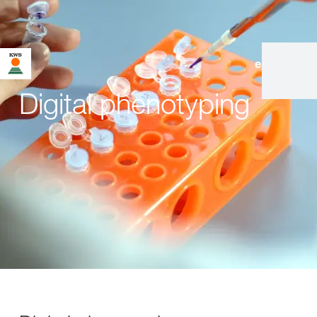
en
|
de
Digital phenotyping