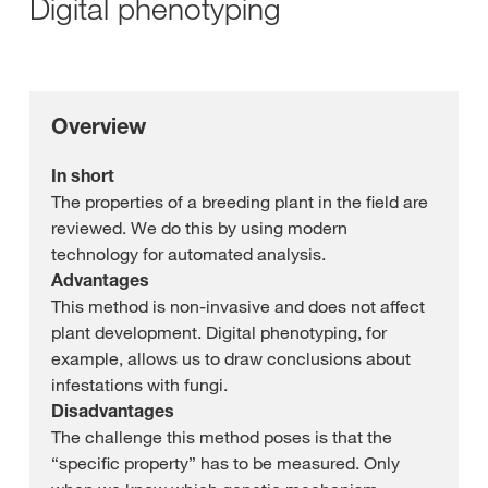
Digital phenotyping
Overview
In short
The properties of a breeding plant in the field are
reviewed. We do this by using modern
technology for automated analysis.
Advantages
This method is non-invasive and does not affect
plant development. Digital phenotyping, for
example, allows us to draw conclusions about
infestations with fungi.
Disadvantages
The challenge this method poses is that the
“specific property” has to be measured. Only