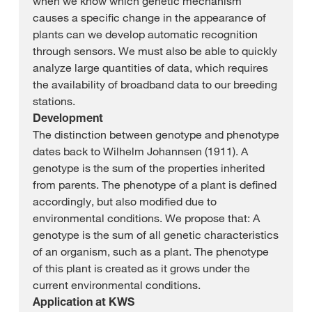
when we know which genetic mechanism
causes a specific change in the appearance of
plants can we develop automatic recognition
through sensors. We must also be able to quickly
analyze large quantities of data, which requires
the availability of broadband data to our breeding
stations.
Development
The distinction between genotype and phenotype
dates back to Wilhelm Johannsen (1911). A
genotype is the sum of the properties inherited
from parents. The phenotype of a plant is defined
accordingly, but also modified due to
environmental conditions. We propose that: A
genotype is the sum of all genetic characteristics
of an organism, such as a plant. The phenotype
of this plant is created as it grows under the
current environmental conditions.
Application at KWS