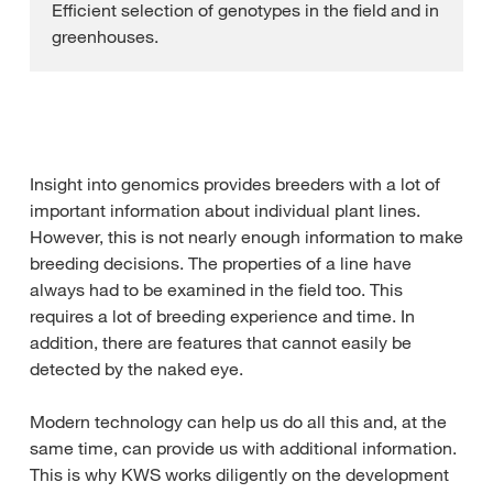
Efficient selection of genotypes in the field and in
greenhouses.
Insight into genomics provides breeders with a lot of
important information about individual plant lines.
However, this is not nearly enough information to make
breeding decisions. The properties of a line have
always had to be examined in the field too. This
requires a lot of breeding experience and time. In
addition, there are features that cannot easily be
detected by the naked eye.
Modern technology can help us do all this and, at the
same time, can provide us with additional information.
This is why KWS works diligently on the development