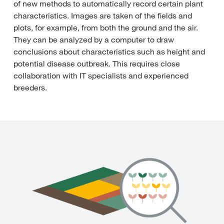
of new methods to automatically record certain plant
characteristics. Images are taken of the fields and
plots, for example, from both the ground and the air.
They can be analyzed by a computer to draw
conclusions about characteristics such as height and
potential disease outbreak. This requires close
collaboration with IT specialists and experienced
breeders.