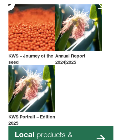
KWS – Journey of the
Annual Report
seed
2024|2025
KWS Portrait – Edition
2025
products &
Local