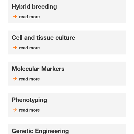
Hybrid breeding
read more
Cell and tissue culture
read more
Molecular Markers
read more
Phenotyping
read more
Genetic Engineering