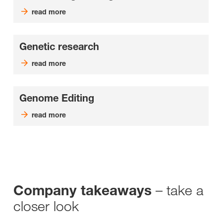
read more
Genetic research
read more
Genome Editing
read more
– take a
Company takeaways
closer look