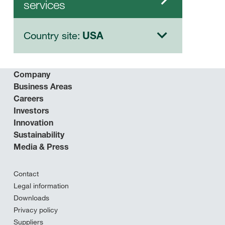
services
Country site:
USA
Company
Business Areas
Careers
Investors
Innovation
Sustainability
Media & Press
Contact
Legal information
Downloads
Privacy policy
Suppliers