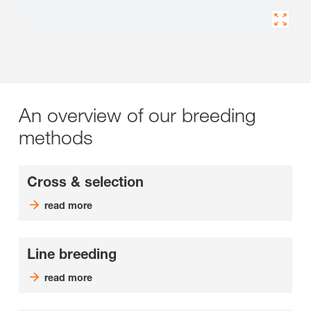
An overview of our breeding
methods
Cross & selection
read more
Line breeding
read more