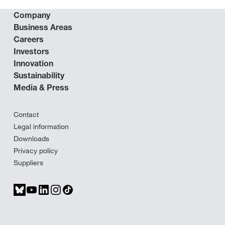
Company
Business Areas
Careers
Investors
Innovation
Sustainability
Media & Press
Contact
Legal information
Downloads
Privacy policy
Suppliers