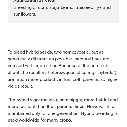
Application at KWS
Breeding of corn, sugarbeets, rapeseed, rye and
sunflowers.
To breed hybrid seeds, two homozygotic, but as
genetically different as possible, parental lines are
crossed with each other. Because of the heterosis
effect, the resulting heterozygous offspring (“hybrids”)
are much more productive than both parents, so higher
yields result.
The hybrid vigor makes plants bigger, more fruitful and
more resilient than their parental lines. However, it is
maintained only for one generation. Hybrid breeding is
used worldwide for many crops.