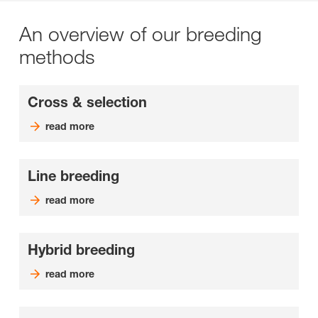
An overview of our breeding
methods
Cross & selection
read more
Line breeding
read more
Hybrid breeding
read more