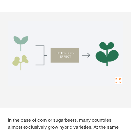
In the case of corn or sugarbeets, many countries
almost exclusively grow hybrid varieties. At the same