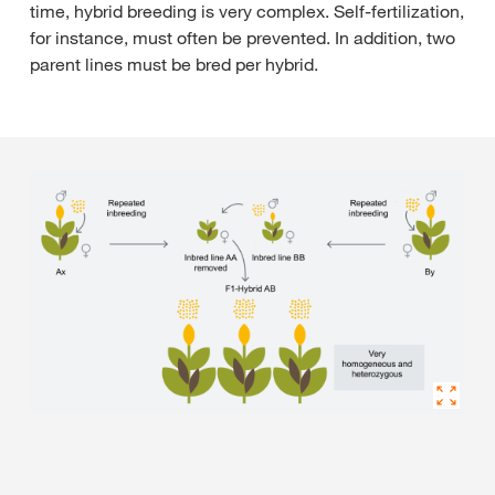
time, hybrid breeding is very complex. Self-fertilization,
for instance, must often be prevented. In addition, two
parent lines must be bred per hybrid.