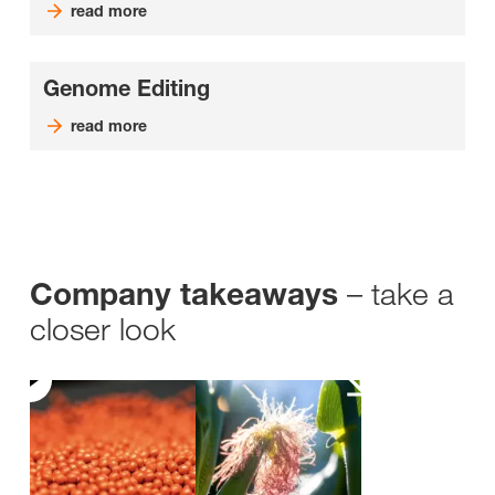
read more
Genome Editing
read more
– take a
Company takeaways
closer look