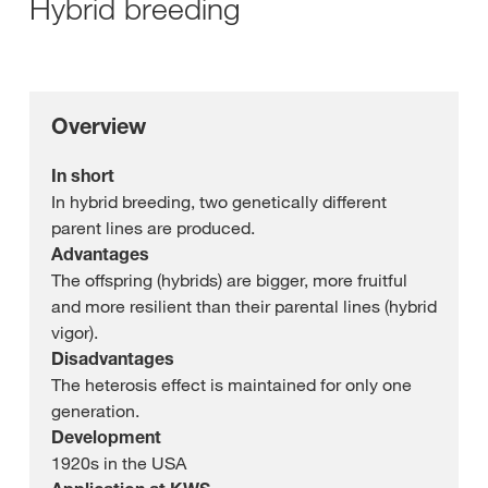
Hybrid breeding
Overview
In short
In hybrid breeding, two genetically different
parent lines are produced.
Advantages
The offspring (hybrids) are bigger, more fruitful
and more resilient than their parental lines (hybrid
vigor).
Disadvantages
The heterosis effect is maintained for only one
generation.
Development
1920s in the USA