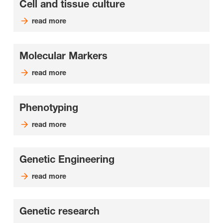
Cell and tissue culture
read more
Molecular Markers
read more
Phenotyping
read more
Genetic Engineering
read more
Genetic research