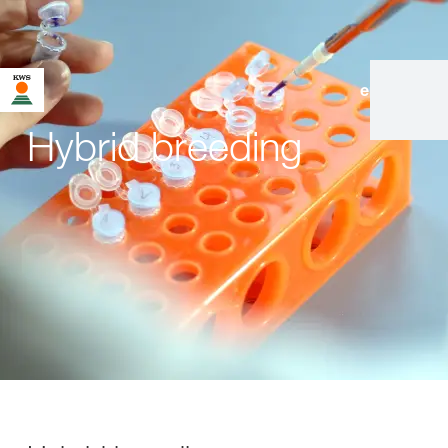
en
|
de
Hybrid breeding