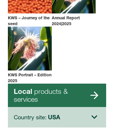
KWS – Journey of the
Annual Report
seed
2024|2025
KWS Portrait – Edition
2025
products &
Local
services
Country site:
USA