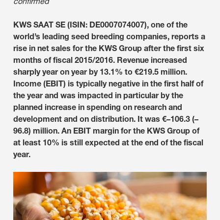
confirmed
KWS SAAT SE (ISIN: DE0007074007), one of the
world’s leading seed breeding companies, reports a
rise in net sales for the KWS Group after the first six
months of fiscal 2015/2016. Revenue increased
sharply year on year by 13.1% to €219.5 million.
Income (EBIT) is typically negative in the first half of
the year and was impacted in particular by the
planned increase in spending on research and
development and on distribution. It was €–106.3 (–
96.8) million. An EBIT margin for the KWS Group of
at least 10% is still expected at the end of the fiscal
year.