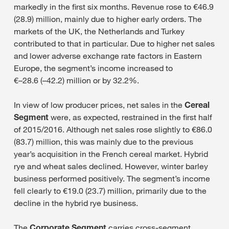
markedly in the first six months. Revenue rose to €46.9
(28.9) million, mainly due to higher early orders. The
markets of the UK, the Netherlands and Turkey
contributed to that in particular. Due to higher net sales
and lower adverse exchange rate factors in Eastern
Europe, the segment’s income increased to
€–28.6 (–42.2) million or by 32.2%.
In view of low producer prices, net sales in the
Cereal
Segment
were, as expected, restrained in the first half
of 2015/2016. Although net sales rose slightly to €86.0
(83.7) million, this was mainly due to the previous
year’s acquisition in the French cereal market. Hybrid
rye and wheat sales declined. However, winter barley
business performed positively. The segment’s income
fell clearly to €19.0 (23.7) million, primarily due to the
decline in the hybrid rye business.
The
Corporate Segment
carries cross-segment