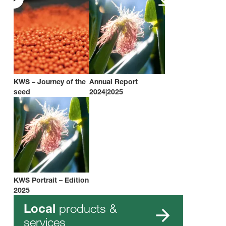
KWS – Journey of the
Annual Report
seed
2024|2025
KWS Portrait – Edition
2025
products &
Local
services