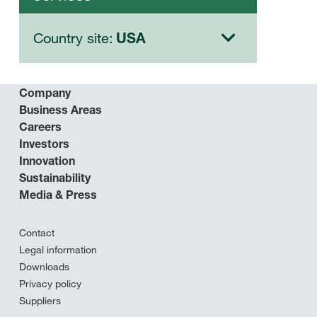
Country site:
USA
Company
Business Areas
Careers
Investors
Innovation
Sustainability
Media & Press
Contact
Legal information
Downloads
Privacy policy
Suppliers