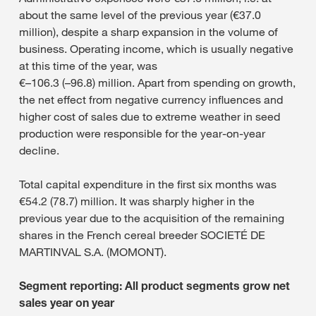
about the same level of the previous year (€37.0
million), despite a sharp expansion in the volume of
business. Operating income, which is usually negative
at this time of the year, was
€–106.3 (–96.8) million. Apart from spending on growth,
the net effect from negative currency influences and
higher cost of sales due to extreme weather in seed
production were responsible for the year-on-year
decline.
Total capital expenditure in the first six months was
€54.2 (78.7) million. It was sharply higher in the
previous year due to the acquisition of the remaining
shares in the French cereal breeder SOCIETÉ DE
MARTINVAL S.A. (MOMONT).
Segment reporting: All product segments grow net
sales year on year