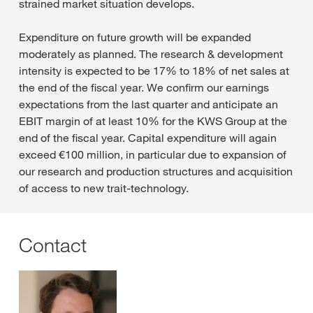
strained market situation develops.
Expenditure on future growth will be expanded
moderately as planned. The research & development
intensity is expected to be 17% to 18% of net sales at
the end of the fiscal year. We confirm our earnings
expectations from the last quarter and anticipate an
EBIT margin of at least 10% for the KWS Group at the
end of the fiscal year. Capital expenditure will again
exceed €100 million, in particular due to expansion of
our research and production structures and acquisition
of access to new trait-technology.
Contact