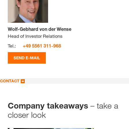
Wolf-Gebhard von der Wense
Head of Investor Relations
Tel.:
+49 5561 311-968
SEND E-MAIL
CONTACT
– take a
Company takeaways
closer look