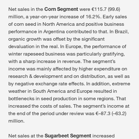
Net sales in the
Corn Segment
were €115.7 (99.6)
million, a year-on-year increase of 16.2%. Early sales
of corn seed in North America and positive business
performance in Argentina contributed to that. In Brazil,
organic growth was offset by the significant
devaluation in the real. In Europe, the performance of
winter rapeseed business was particularly gratifying,
with a sharp increase in revenue. The segment’s
income was mainly affected by higher expenditure on
research & development and on distribution, as well as
by negative exchange rate effects. In addition, extreme
weather in South America and Europe resulted in
bottlenecks in seed production in some regions. That
increased the costs of sales. The segment’s income at
the end of the period under review was €–87.3 (–63.2)
million.
Net sales at the
Sugarbeet Segment
increased