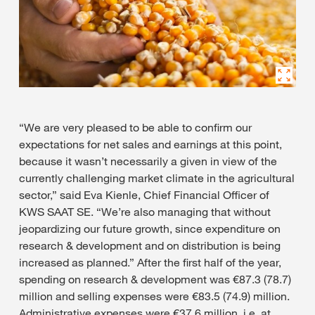
“We are very pleased to be able to confirm our
expectations for net sales and earnings at this point,
because it wasn’t necessarily a given in view of the
currently challenging market climate in the agricultural
sector,” said Eva Kienle, Chief Financial Officer of
KWS SAAT SE. “We’re also managing that without
jeopardizing our future growth, since expenditure on
research & development and on distribution is being
increased as planned.” After the first half of the year,
spending on research & development was €87.3 (78.7)
million and selling expenses were €83.5 (74.9) million.
Administrative expenses were €37.6 million, i.e. at