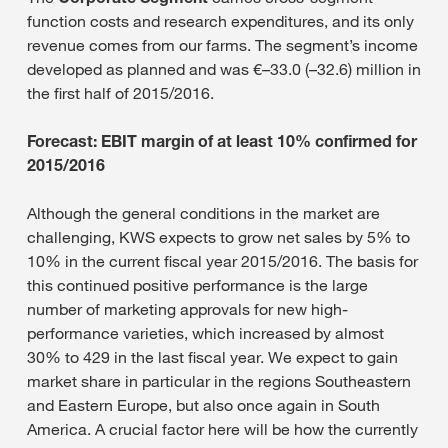
function costs and research expenditures, and its only
revenue comes from our farms. The segment’s income
developed as planned and was €–33.0 (–32.6) million in
the first half of 2015/2016.
Forecast: EBIT margin of at least 10% confirmed for
2015/2016
Although the general conditions in the market are
challenging, KWS expects to grow net sales by 5% to
10% in the current fiscal year 2015/2016. The basis for
this continued positive performance is the large
number of marketing approvals for new high-
performance varieties, which increased by almost
30% to 429 in the last fiscal year. We expect to gain
market share in particular in the regions Southeastern
and Eastern Europe, but also once again in South
America. A crucial factor here will be how the currently