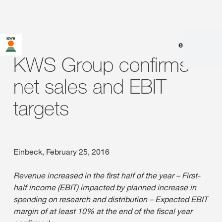
en
|
de
KWS Group confirms
net sales and EBIT
targets
Einbeck, February 25, 2016
Revenue increased in the first half of the year – First-
half income (EBIT) impacted by planned increase in
spending on research and distribution – Expected EBIT
margin of at least 10% at the end of the fiscal year