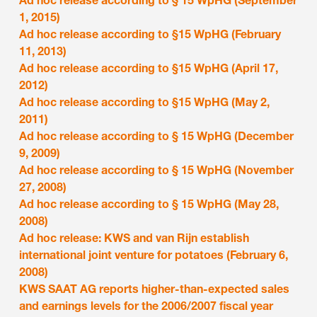
Ad hoc release according to § 15 WpHG (September
1, 2015)
Ad hoc release according to §15 WpHG (February
11, 2013)
Ad hoc release according to §15 WpHG (April 17,
2012)
Ad hoc release according to §15 WpHG (May 2,
2011)
Ad hoc release according to § 15 WpHG (December
9, 2009)
Ad hoc release according to § 15 WpHG (November
27, 2008)
Ad hoc release according to § 15 WpHG (May 28,
2008)
Ad hoc release: KWS and van Rijn establish
international joint venture for potatoes (February 6,
2008)
KWS SAAT AG reports higher-than-expected sales
and earnings levels for the 2006/2007 fiscal year