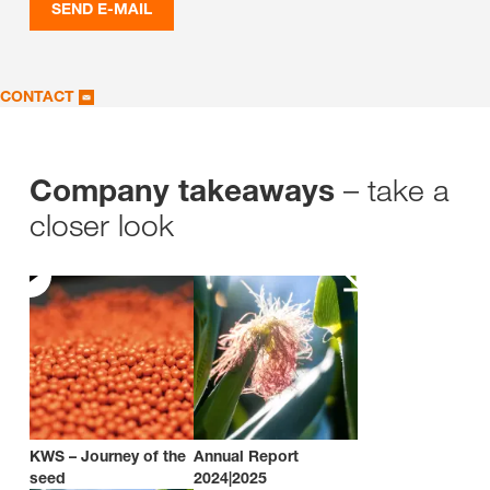
SEND E-MAIL
CONTACT
– take a
Company takeaways
closer look
KWS – Journey of the
Annual Report
seed
2024|2025