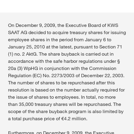
On December 9, 2009, the Executive Board of KWS
SAAT AG decided to acquire treasury shares for issuing
employee shares in the period from January 6 to
January 25, 2010 at the latest, pursuant to Section 71
(1) no. 2 AktG. The share buyback is carried out in
accordance with the safe harbor regulations under §
20a (3) WpHG in conjunction with the Commission
Regulation (EC) No. 2273/2003 of December 22, 2003.
The number of shares to be repurchased after this
resolution is based on the number actually required for
the issue of shares to employees. In total, no more
than 35,000 treasury shares will be repurchased. The
scope of the share buyback program is also limited by
a total purchase price of €4.2 million.
Furthermore, on December 9, 2009, the Executive