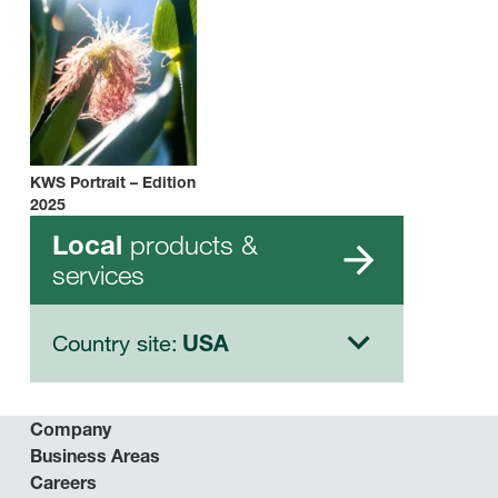
KWS Portrait – Edition
2025
products &
Local
services
Country site:
USA
Company
Business Areas
Careers