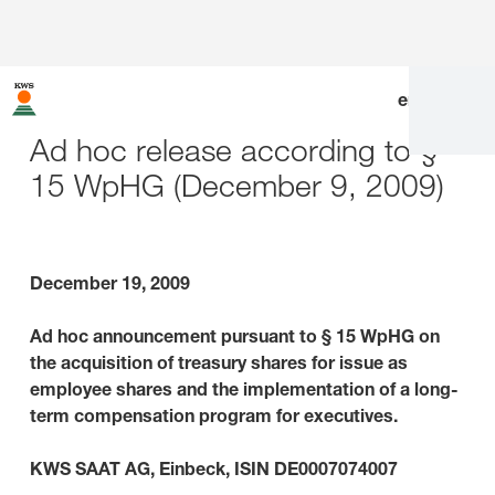
en
|
de
Ad hoc release according to §
15 WpHG (December 9, 2009)
December 19, 2009
Ad hoc announcement pursuant to § 15 WpHG on
the acquisition of treasury shares for issue as
employee shares and the implementation of a long-
term compensation program for executives.
KWS SAAT AG, Einbeck, ISIN DE0007074007