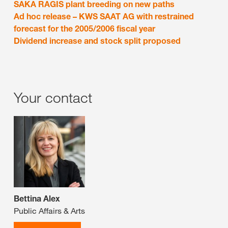
SAKA RAGIS plant breeding on new paths
Ad hoc release – KWS SAAT AG with restrained
forecast for the 2005/2006 fiscal year
Dividend increase and stock split proposed
Your contact
Bettina Alex
Public Affairs & Arts