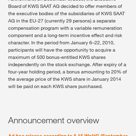
Board of KWS SAAT AG decided to offer members of
the executive bodies of the subsidiaries of KWS SAAT
AG in the EU-27 (currently 29 persons) a separate
compensation program with a variable remuneration
component and a long-term incentive effect and risk
character. In the period from January 6–22, 2010,
participants will have the opportunity to acquire a
maximum of 500 bonus-entitled KWS shares
independently on the stock exchange. After expiry of a
four-year holding period, a bonus amounting to 20% of
the average price of the KWS share in January 2014
will be paid on each KWS share purchased.
Announcement overview