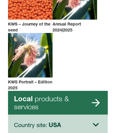
KWS – Journey of the
Annual Report
seed
2024|2025
KWS Portrait – Edition
2025
products &
Local
services
Country site:
USA