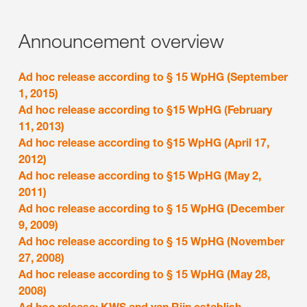
Announcement overview
Ad hoc release according to § 15 WpHG (September
1, 2015)
Ad hoc release according to §15 WpHG (February
11, 2013)
Ad hoc release according to §15 WpHG (April 17,
2012)
Ad hoc release according to §15 WpHG (May 2,
2011)
Ad hoc release according to § 15 WpHG (December
9, 2009)
Ad hoc release according to § 15 WpHG (November
27, 2008)
Ad hoc release according to § 15 WpHG (May 28,
2008)