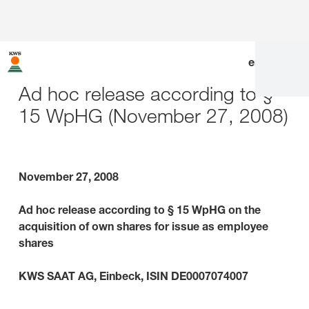
en
|
de
Ad hoc release according to §
15 WpHG (November 27, 2008)
November 27, 2008
Ad hoc release according to § 15 WpHG on the
acquisition of own shares for issue as employee
shares
KWS SAAT AG, Einbeck, ISIN DE0007074007