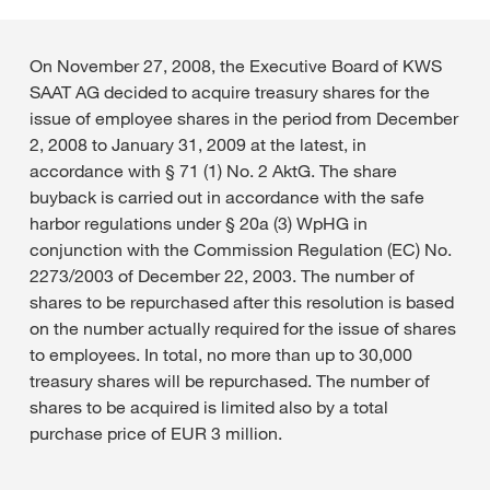
On November 27, 2008, the Executive Board of KWS
SAAT AG decided to acquire treasury shares for the
issue of employee shares in the period from December
2, 2008 to January 31, 2009 at the latest, in
accordance with § 71 (1) No. 2 AktG. The share
buyback is carried out in accordance with the safe
harbor regulations under § 20a (3) WpHG in
conjunction with the Commission Regulation (EC) No.
2273/2003 of December 22, 2003. The number of
shares to be repurchased after this resolution is based
on the number actually required for the issue of shares
to employees. In total, no more than up to 30,000
treasury shares will be repurchased. The number of
shares to be acquired is limited also by a total
purchase price of EUR 3 million.