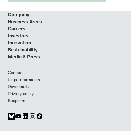
Company
Business Areas
Careers
Investors
Innovation
Sustainability
Media & Press
Contact
Legal information
Downloads
Privacy policy
Suppliers