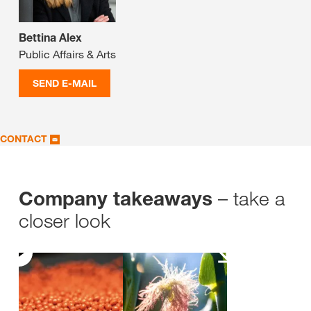
Bettina Alex
Public Affairs & Arts
SEND E-MAIL
CONTACT
– take a
Company takeaways
closer look