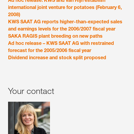
Ad hoc release: KWS and van Rijn establish
international joint venture for potatoes (February 6,
2008)
KWS SAAT AG reports higher-than-expected sales
and earnings levels for the 2006/2007 fiscal year
SAKA RAGIS plant breeding on new paths
Ad hoc release – KWS SAAT AG with restrained
forecast for the 2005/2006 fiscal year
Dividend increase and stock split proposed
Your contact