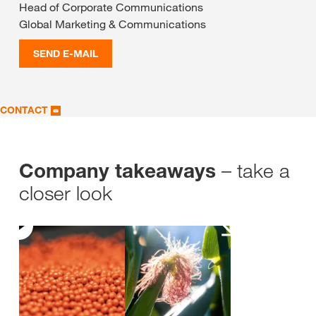
Head of Corporate Communications
Global Marketing & Communications
SEND E-MAIL
CONTACT
– take a
Company takeaways
closer look