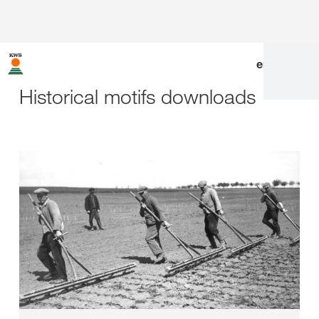
en
|
de
Historical motifs downloads