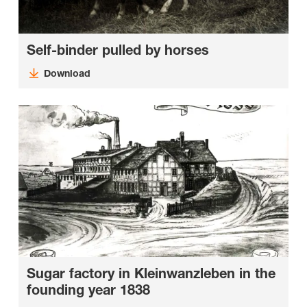
Self-binder pulled by horses
Download
Sugar factory in Kleinwanzleben in the
founding year 1838