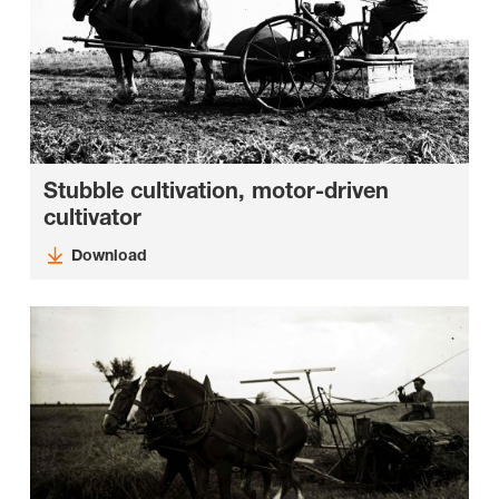
Stubble cultivation, motor-driven
cultivator
Download