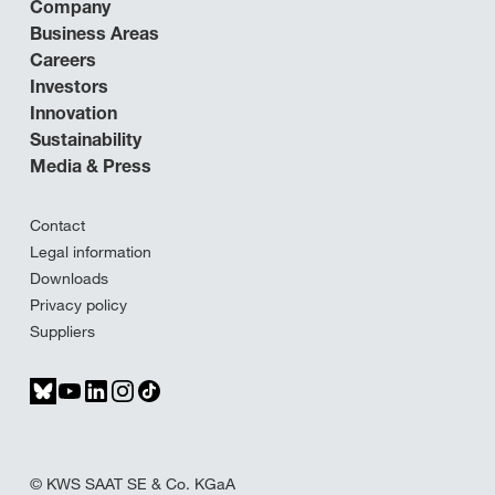
Company
Business Areas
Careers
Investors
Innovation
Sustainability
Media & Press
Contact
Legal information
Downloads
Privacy policy
Suppliers
© KWS SAAT SE & Co. KGaA