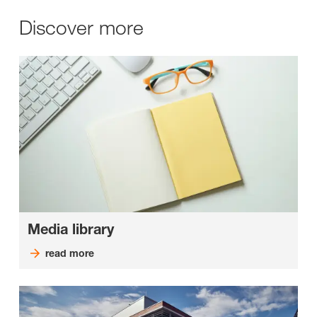
Discover more
Media library
read more