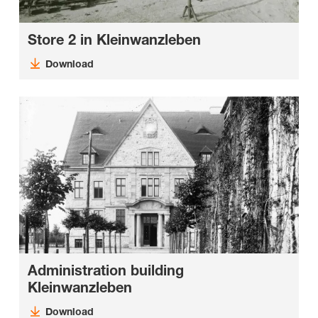
Store 2 in Kleinwanzleben
Download
Administration building
Kleinwanzleben
Download