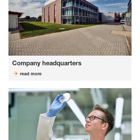
Company headquarters
read more