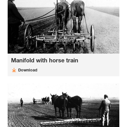
Manifold with horse train
Download