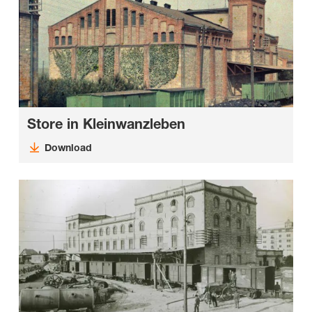
Store in Kleinwanzleben
Download