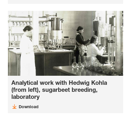
Analytical work with Hedwig Kohla
(from left), sugarbeet breeding,
laboratory
Download