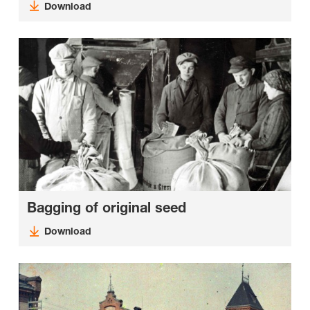
Download
Bagging of original seed
Download