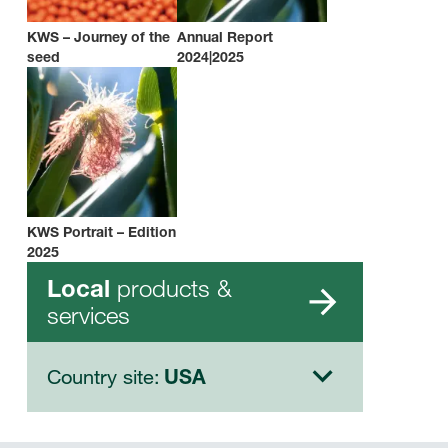
KWS – Journey of the
Annual Report
seed
2024|2025
KWS Portrait – Edition
2025
products &
Local
services
Country site:
USA