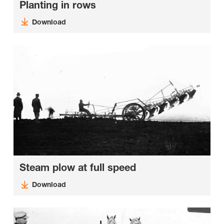
Planting in rows
Download
Steam plow at full speed
Download