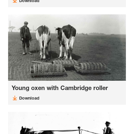
Download
Young oxen with Cambridge roller
Download