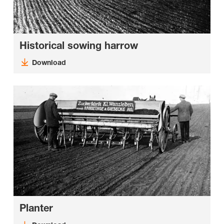
Historical sowing harrow
Download
Planter