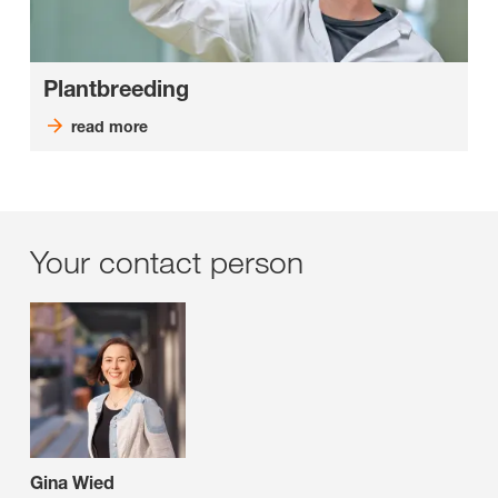
Plantbreeding
read more
Your contact person
Gina Wied