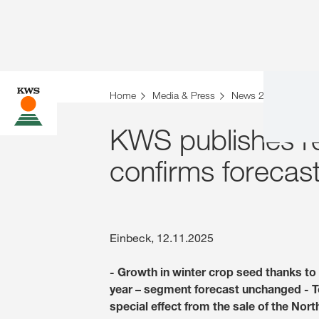
Home
Media & Press
News 2025
KWS 
KWS publishes re
confirms forecas
Einbeck, 12.11.2025
- Growth in winter crop seed thanks to 
year – segment forecast unchanged - Tota
special effect from the sale of the Nor