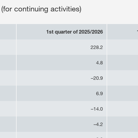
(for continuing activities)
1st quarter of 2025/2026
228.2
4.8
–20.9
6.9
–14.0
–4.2