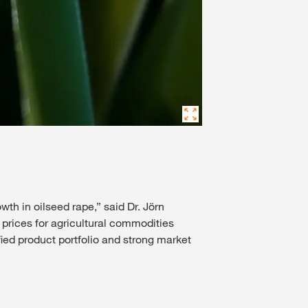
wth in oilseed rape,” said Dr. Jörn
prices for agricultural commodities
ied product portfolio and strong market