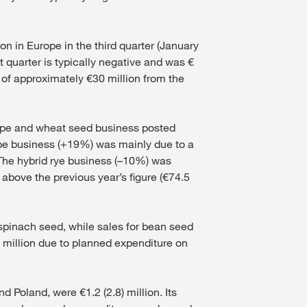
on in Europe in the third quarter (January
t quarter is typically negative and was €
t of approximately €30 million from the
 rape and wheat seed business posted
rape business (+19%) was mainly due to a
 The hybrid rye business (–10%) was
above the previous year’s figure (€74.5
r spinach seed, while sales for bean seed
) million due to planned expenditure on
Poland, were €1.2 (2.8) million. Its