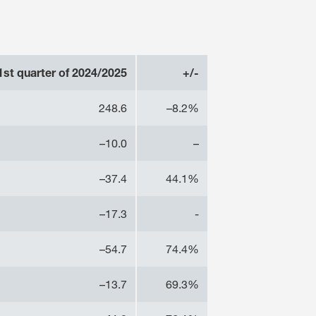
1st quarter of 2024/2025
+/-
248.6
–8.2%
–10.0
–
–37.4
44.1%
–17.3
-
–54.7
74.4%
–13.7
69.3%