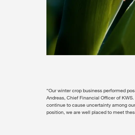
“Our winter crop business performed positi
Andreas, Chief Financial Officer of KWS
continue to cause uncertainty among our 
position, we are well placed to meet the