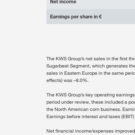
Net income
Earnings per share in €
The KWS Group’s net sales in the first th
Sugarbeet Segment, which generates the li
sales in Eastern Europe in the same peri
effects) was –8.0%.
The KWS Group’s key operating earnings fig
period under review, these included a posi
the North American corn business. Earning
Earnings before interest and taxes (EBIT) 
Net financial income/expenses improved sh