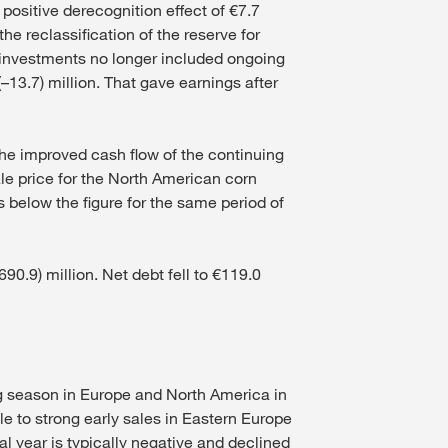
 positive derecognition effect of €7.7
he reclassification of the reserve for
y investments no longer included ongoing
–13.7) million. That gave earnings after
 the improved cash flow of the continuing
ale price for the North American corn
 below the figure for the same period of
0.9) million. Net debt fell to €119.0
ng season in Europe and North America in
ble to strong early sales in Eastern Europe
al year is typically negative and declined