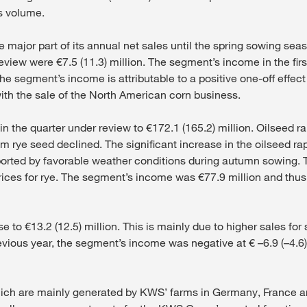
es volume.
 major part of its annual net sales until the spring sowing seas
eview were €7.5 (11.3) million. The segment’s income in the firs
the segment’s income is attributable to a positive one-off effec
with the sale of the North American corn business.
 in the quarter under review to €172.1 (165.2) million. Oilseed
rom rye seed declined. The significant increase in the oilseed 
ported by favorable weather conditions during autumn sowing.
ces for rye. The segment’s income was €77.9 million and thus 
e to €13.2 (12.5) million. This is mainly due to higher sales fo
evious year, the segment’s income was negative at € –6.9 (–4.6
hich are mainly generated by KWS’ farms in Germany, France and 