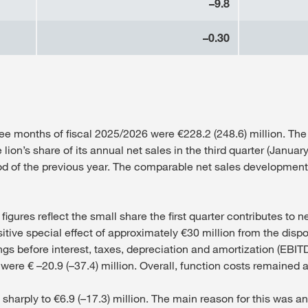
–9.8
–0.30
ree months of fiscal 2025/2026 were €228.2 (248.6) million. The 
on’s share of its annual net sales in the third quarter (January
od of the previous year. The comparable net sales development
ures reflect the small share the first quarter contributes to ne
tive special effect of approximately €30 million from the disposa
s before interest, taxes, depreciation and amortization (EBITDA
were € –20.9 (–37.4) million. Overall, function costs remained at
arply to €6.9 (–17.3) million. The main reason for this was an 