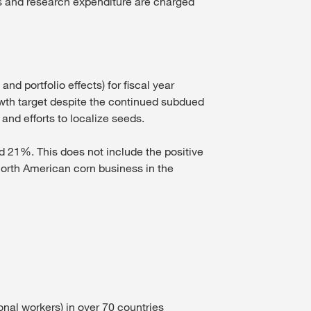
ns and research expenditure are charged
 portfolio effects) for fiscal year
wth target despite the continued subdued
and efforts to localize seeds.
 21%. This does not include the positive
 North American corn business in the
nal workers) in over 70 countries