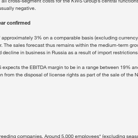
e all cross-segment costs for the KWS Group’s central functio
usually negative.
year confirmed
approximately 3% on a comparable basis (excluding currency and
. The sales forecast thus remains within the medium-term gro
ecline in business in Russia as a result of import restrictions 
WS expects the EBITDA margin to be in a range between 19% and
n from the disposal of license rights as part of the sale of the
 breeding companies. Around 5,000 employees* (excluding seaso