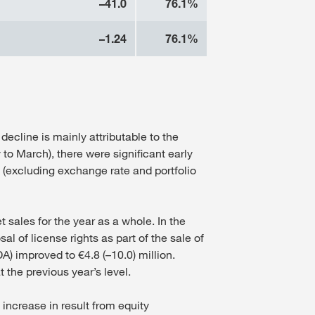
–41.0
76.1%
–1.24
76.1%
decline is mainly attributable to the
 to March), there were significant early
 (excluding exchange rate and portfolio
t sales for the year as a whole. In the
l of license rights as part of the sale of
) improved to €4.8 (–10.0) million.
 the previous year’s level.
increase in result from equity