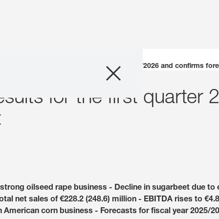
Company
publishes results for the first quarter 2025/2026 and confirms for
sults for the first quarte
Business Areas
t
Careers
Investors
Innovation
strong oilseed rape business - Decline in sugarbeet due to e
l net sales of €228.2 (248.6) million - EBITDA rises to €4.8 
Sustainability
th American corn business - Forecasts for fiscal year 2025/