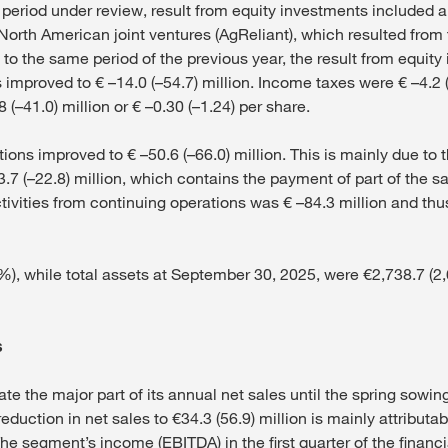
e period under review, result from equity investments included a
 North American joint ventures (AgReliant), which resulted from t
to the same period of the previous year, the result from equit
 improved to € –14.0 (–54.7) million. Income taxes were € –4.2 (
 (–41.0) million or € –0.30 (–1.24) per share.
ions improved to € –50.6 (–66.0) million. This is mainly due to
3.7 (–22.8) million, which contains the payment of part of the s
ivities from continuing operations was € –84.3 million and thus
), while total assets at September 30, 2025, were €2,738.7 (2,69
s
te the major part of its annual net sales until the spring sowi
reduction in net sales to €34.3 (56.9) million is mainly attributa
he segment’s income (EBITDA) in the first quarter of the financi