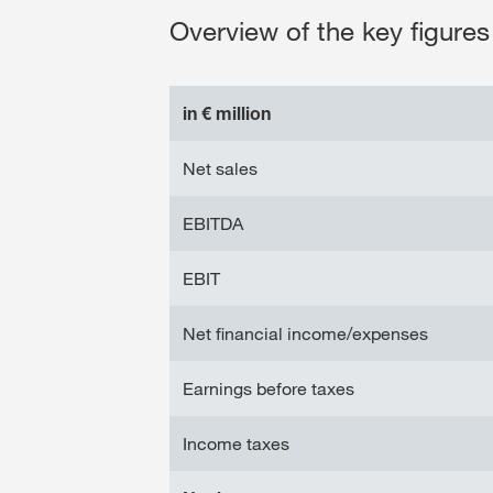
Overview of the key figures 
in € million
Net sales
EBITDA
EBIT
Net financial income/expenses
Earnings before taxes
Income taxes