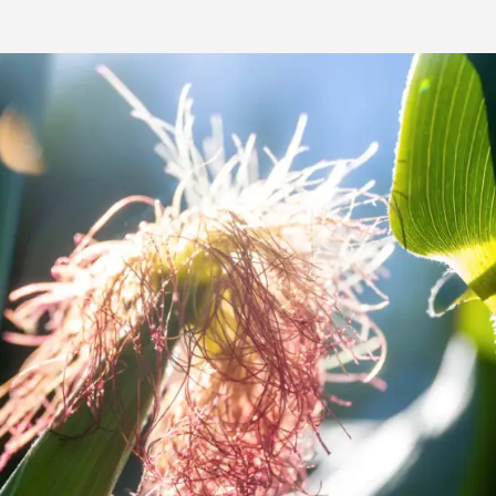
Media & Press
Deutsch
Local product
Country websit