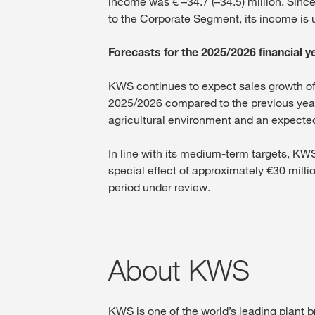
income was € –34.7 (–34.5) million. Sinc
to the Corporate Segment, its income is 
Forecasts for the 2025/2026 financial 
KWS continues to expect sales growth of 
2025/2026 compared to the previous year
agricultural environment and an expected d
In line with its medium-term targets, K
special effect of approximately €30 millio
period under review.
About KWS
KWS is one of the world’s leading plant