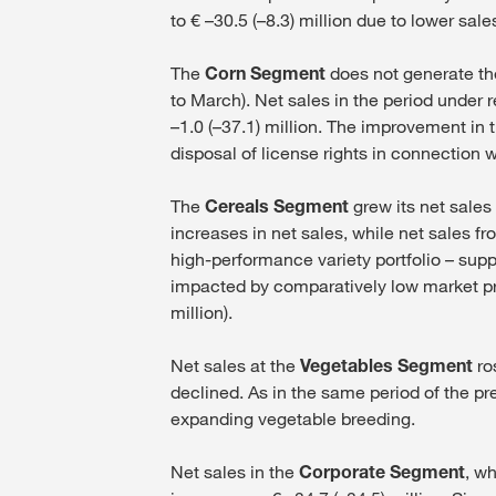
to € –30.5 (–8.3) million due to lower sal
The
Corn Segment
does not generate the
to March). Net sales in the period under r
–1.0 (–37.1) million. The improvement in 
disposal of license rights in connection 
The
Cereals Segment
grew its net sales
increases in net sales, while net sales f
high-performance variety portfolio – sup
impacted by comparatively low market pri
million).
Net sales at the
Vegetables Segment
ros
declined. As in the same period of the pr
expanding vegetable breeding.
Net sales in the
Corporate Segment
, w