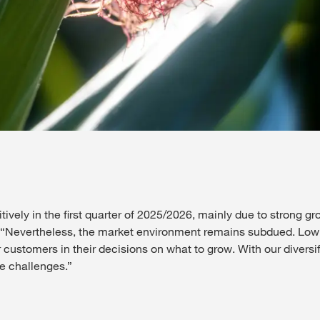
vely in the first quarter of 2025/2026, mainly due to strong gro
. “Nevertheless, the market environment remains subdued. Low 
customers in their decisions on what to grow. With our diversif
se challenges.”