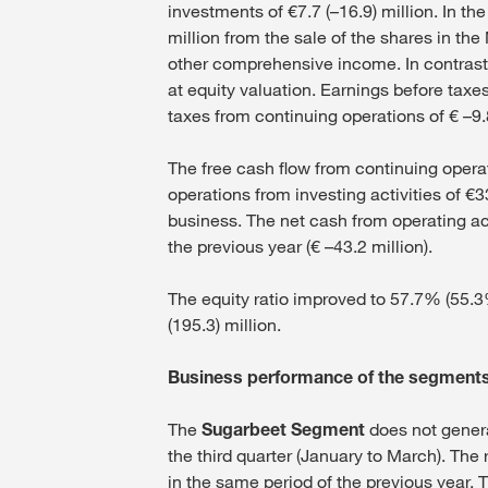
investments of €7.7 (–16.9) million. In th
million from the sale of the shares in the
other comprehensive income. In contrast 
at equity valuation. Earnings before taxes
taxes from continuing operations of € –9.8
The free cash flow from continuing operat
operations from investing activities of €3
business. The net cash from operating act
the previous year (€ –43.2 million).
The equity ratio improved to 57.7% (55.3%
(195.3) million.
Business performance of the segment
The
Sugarbeet Segment
does not genera
the third quarter (January to March). The 
in the same period of the previous year. T