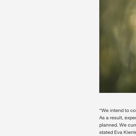
“We intend to con
As a result, expe
planned. We curre
stated Eva Kienl