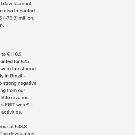
nd development,
ere also impacted
 (–70.3) million.
n.
% to €110.5
ounted for €25
 were transferred
y in Brazil –
to strong negative
ing from our
little revenue
t’s EBIT was € –
activities.
year at €33.8
. The devaluation