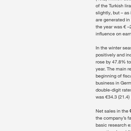
of the Turkish l
slightly, but – a
are generated in 
the year was € –2
influence on earn
In the winter se
positively and i
rose by 47.8% to
year. The main re
beginning of fis
business in Germ
double-digit rat
was €34.3 (21.4) 
Net sales in the
the company’s fa
basic research e