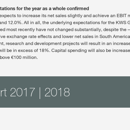
tations for the year as a whole confirmed
pects to increase its net sales slightly and achieve an EBIT 
d 12.0%. All in all, the underlying expectations for the KWS G
ed most recently have not changed substantially, despite the 
tive exchange rate effects and lower net sales in South America
nt, research and development projects will result in an increas
will be in excess of 18%. Capital spending will also be increas
bove €100 million.
rt 2017 | 2018