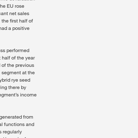
the EU rose
cant net sales
he first half of
had a positive
ess performed
t half of the year
 of the previous
he segment at the
ybrid rye seed
ing there by
 segment’s income
y generated from
al functions and
 regularly