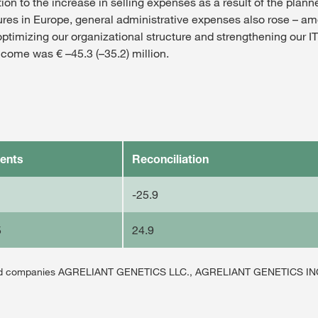
tion to the increase in selling expenses as a result of the plan
es in Europe, general administrative expenses also rose – am
optimizing our organizational structure and strengthening our IT 
come was € –45.3 (–35.2) million.
ents
Reconciliation
-25.9
5
24.9
unted companies AGRELIANT GENETICS LLC., AGRELIANT GENETICS I