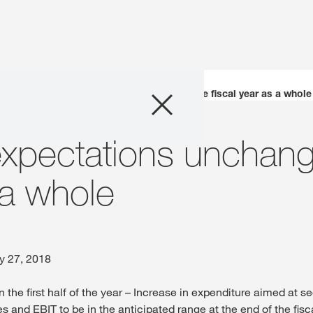
Company
EBIT margin expectations unchanged for the fiscal year as a whole
Business Areas
expectations unchang
Careers
 a whole
Investors
Innovation
y 27, 2018
n the first half of the year – Increase in expenditure aimed at s
Sustainability
s and EBIT to be in the anticipated range at the end of the fisc