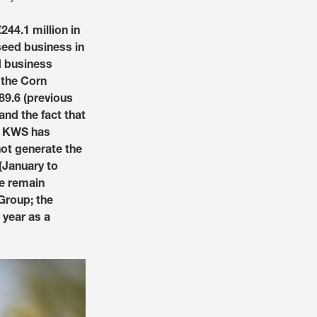
Social Responsibility
44.1 million in
Talent Community
Annual Shareholder Mee
Partner with us
Social Engagement New
 seed business in
Governance
d business
 the Corn
Investor Contact
Portrait
 –89.6 (previous
Reports and Figures
s & services?
 and the fact that
World of Farming Storie
y, KWS has
not generate the
 (January to
Media Library
e:
USA
le remain
Group; the
 year as a