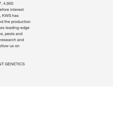
7, 4,950
efore interest
ip, KWS has
nd the production
ses leading-edge
es, pests and
n research and
Follow us on
IANT GENETICS