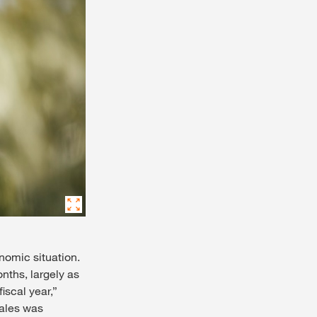
onomic situation.
onths, largely as
iscal year,”
sales was