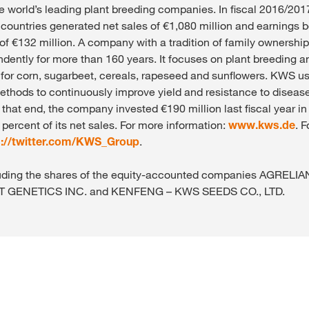
e world’s leading plant breeding companies. In fiscal 2016/201
countries generated net sales of €1,080 million and earnings b
 of €132 million. A company with a tradition of family ownersh
dently for more than 160 years. It focuses on plant breeding a
 for corn, sugarbeet, cereals, rapeseed and sunflowers. KWS u
ethods to continuously improve yield and resistance to diseas
o that end, the company invested €190 million last fiscal year i
percent of its net sales. For more information:
www.kws.de
. 
s://twitter.com/KWS_Group
.
xcluding the shares of the equity-accounted companies AGREL
T GENETICS INC. and KENFENG – KWS SEEDS CO., LTD.