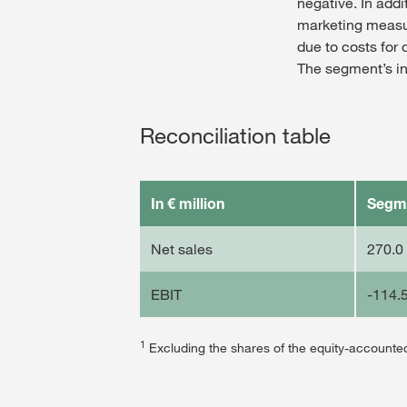
negative. In addi
marketing measur
due to costs for 
The segment’s in
Reconciliation table
In € million
Segm
Net sales
270.0
EBIT
-114.
1
Excluding the shares of the equity-acco