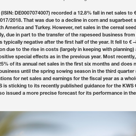
Media & Press
ISIN: DE0007074007) recorded a 12.8% fall in net sales to €2
f 2017/2018. That was due to a decline in corn and sugarbeet
th America and Turkey. However, net sales in the cereal see
Deutsch
y, due in part to the transfer of the rapeseed business from
typically negative after the first half of the year. It fell to €
Local product
ion due to the rise in costs (largely in keeping with planning)
sitive special effects as in the previous year. Most recentl
% of its annual net sales in the first six months and does 
 business until the spring sowing season in the third quarter
Country websit
ions for net sales and earnings for the fiscal year as a who
is sticking to its recently published guidance for the KWS 
o issued a more precise forecast for its performance in the