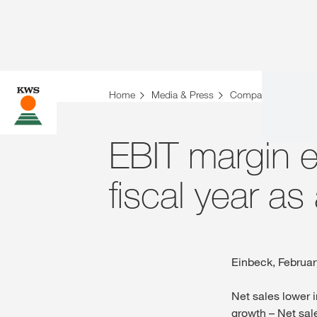
Home
Media & Press
Company News
EBIT margin 
fiscal year as
Einbeck, Februar
Net sales lower i
growth – Net sale