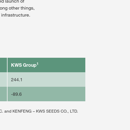
ned launch of
ong other things,
infrastructure.
1
KWS Group
244.1
-89.6
NC. and KENFENG – KWS SEEDS CO., LTD.