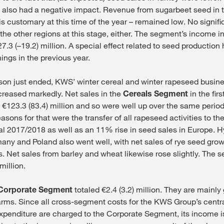
ira also had a negative impact. Revenue from sugarbeet seed in 
s is customary at this time of the year – remained low. No signifi
the other regions at this stage, either. The segment’s income in t
7.3 (–19.2) million. A special effect related to seed production 
ings in the previous year.
ason just ended, KWS’ winter cereal and winter rapeseed busin
ncreased markedly. Net sales in the
Cereals Segment
in the firs
 €123.3 (83.4) million and so were well up over the same period
asons for that were the transfer of all rapeseed activities to t
cal 2017/2018 as well as an 11% rise in seed sales in Europe. H
any and Poland also went well, with net sales of rye seed grow
es. Net sales from barley and wheat likewise rose slightly. The
million.
Corporate Segment
totaled €2.4 (3.2) million. They are mainl
rms. Since all cross-segment costs for the KWS Group’s centr
xpenditure are charged to the Corporate Segment, its income is