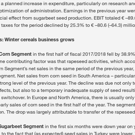
 planned increase in expenditure, particularly on research a
optimization of administration. Earnings in the previous year w
cial effect from sugarbeet seed production. EBIT totaled € –89.6
taxes for the period declined by 25.3% to € –80.6 (–64.3) millio
: Winter cereals business grows
Corn Segment
in the first half of fiscal 2017/2018 fell by 38.9
One contributing factor was that rapeseed activities, which acc
rn Segment’s net sales in the same period of the previous year,
egment. Net sales from corn seed in South America – particularl
rong level of the previous year. The decline was due not only 
fects, but also to a temporary inadequate supply of seed result
 switchover. In Europe and North America, there is usually only 
rly sales of corn seed in the first half of the year. The segmen
ion. The drop was largely attributable to transfer of the rapeseed 
Sugarbeet Segment
in the first six months were down year on 
e to the fact that (as expected) seed sales in Turkey were lower