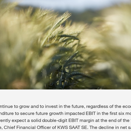
tinue to grow and to invest in the future, regardless of the ec
nditure to secure future growth impacted EBIT in the first six m
ntly expect a solid double-digit EBIT margin at the end of the f
e, Chief Financial Officer of KWS SAAT SE. The decline in net 