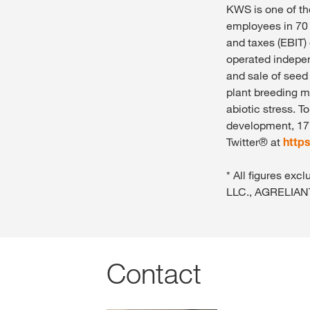
KWS is one of th
employees in 70 
and taxes (EBIT)
operated indepen
and sale of seed
plant breeding m
abiotic stress. T
development, 17 
Twitter® at
http
* All figures e
LLC., AGRELIAN
Contact