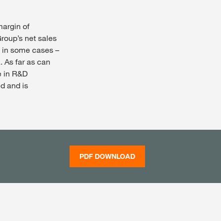
margin of
roup’s net sales
– in some cases –
. As far as can
e in R&D
ed and is
PDF DOWNLOAD