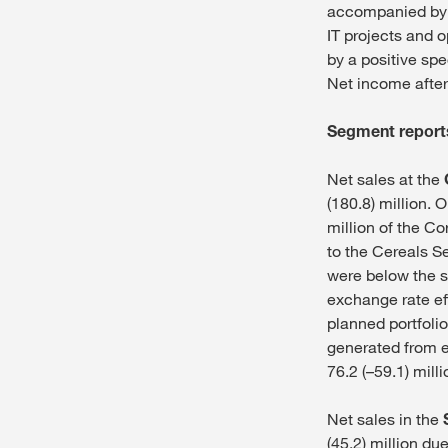
accompanied by a
IT projects and 
by a positive spe
Net income after 
Segment reports
Net sales at the
(180.8) million. 
million of the Co
to the Cereals S
were below the st
exchange rate ef
planned portfolio
generated from ea
76.2 (–59.1) mill
Net sales in the
(45.2) million du