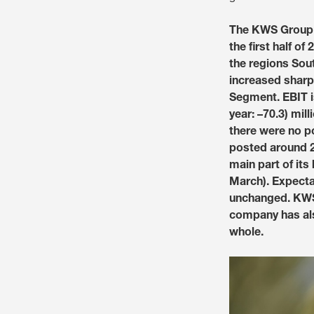
The KWS Group (
the first half o
the regions Sou
increased sharpl
Segment. EBIT is 
year: –70.3) mill
there were no po
posted around 25
main part of its
March). Expectat
unchanged. KWS 
company has als
whole.