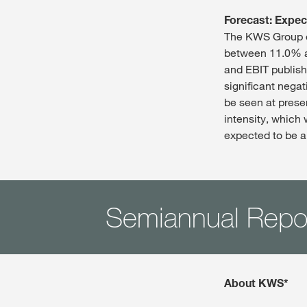
Forecast: Expec
The KWS Group ex
between 11.0% an
and EBIT publish
significant nega
be seen at prese
intensity, which 
expected to be a
Semiannual Repo
About KWS*