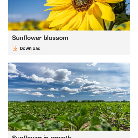
Sunflower blossom
Download