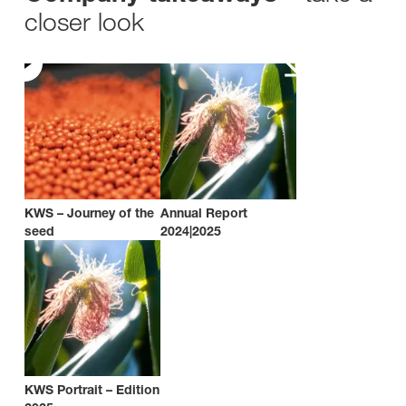
closer look
KWS – Journey of the
Annual Report
seed
2024|2025
KWS Portrait – Edition