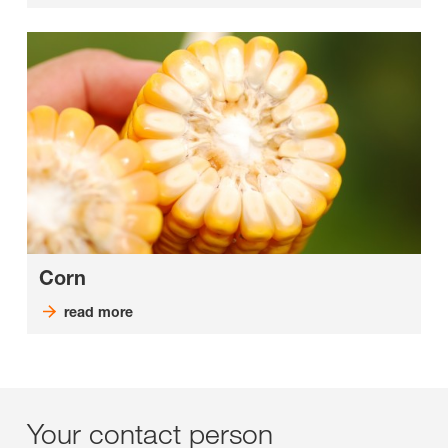
Corn
read more
Your contact person