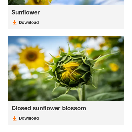
Sunflower
Download
Closed sunflower blossom
Download