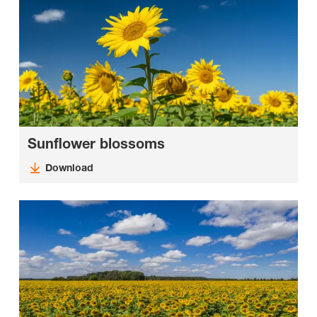
Sunflower blossoms
Download