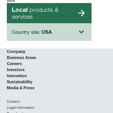
2025
products &
Local
services
Country site:
USA
Company
Business Areas
Careers
Investors
Innovation
Sustainability
Media & Press
Contact
Legal information