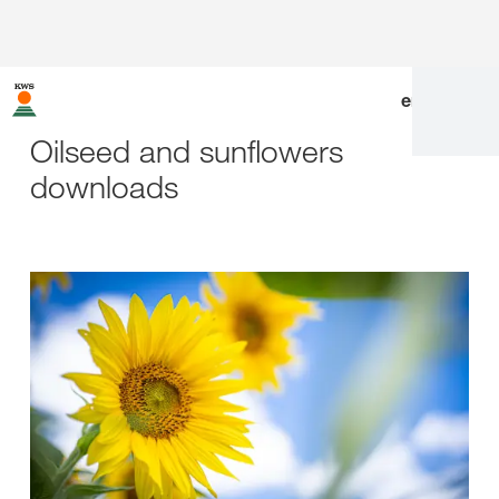
en
|
de
Oilseed and sunflowers
downloads