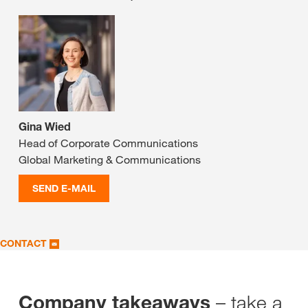
Gina Wied
Head of Corporate Communications
Global Marketing & Communications
SEND E-MAIL
CONTACT
– take a
Company takeaways