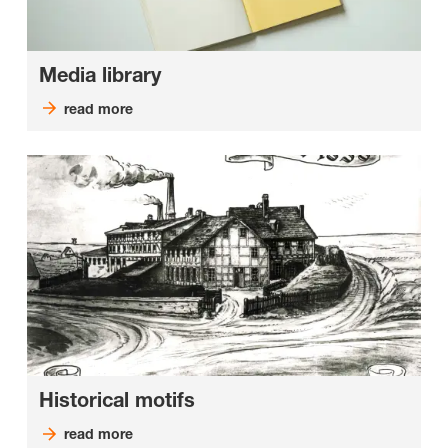
Media library
read more
Historical motifs
read more