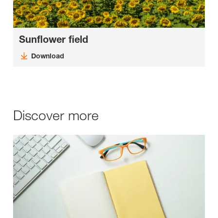
Sunflower field
Download
Discover more