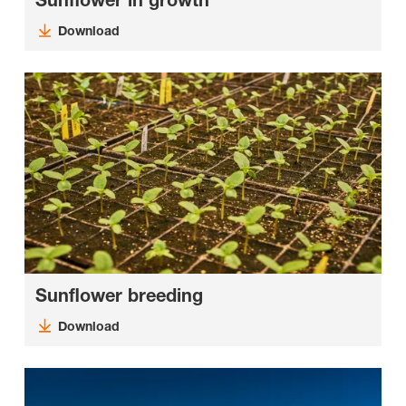
Sunflower in growth
Download
Sunflower breeding
Download