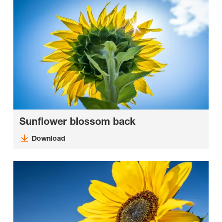
Sunflower blossom back
Download