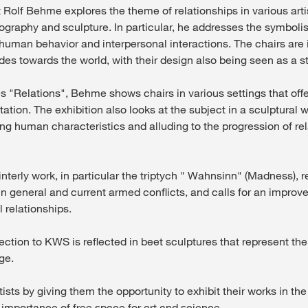
t Rolf Behme explores the theme of relationships in various art
ography and sculpture. In particular, he addresses the symbolis
human behavior and interpersonal interactions. The chairs are 
des towards the world, with their design also being seen as a s
es "Relations", Behme shows chairs in various settings that off
tation. The exhibition also looks at the subject in a sculptural w
ing human characteristics and alluding to the progression of re
terly work, in particular the triptych " Wahnsinn" (Madness), re
n general and current armed conflicts, and calls for an improv
 relationships.
nection to KWS is reflected in beet sculptures that represent t
ge.
sts by giving them the opportunity to exhibit their works in th
importance of free space for art and science.