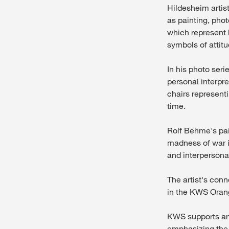
Hildesheim artis
as painting, phot
which represent 
symbols of attitu
In his photo seri
personal interpre
chairs represent
time.
Rolf Behme's pain
madness of war i
and interpersonal
The artist's con
in the KWS Oran
KWS supports arti
emphasizing the 