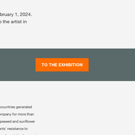
bruary 1, 2024.
 the artist in
TO THE EXHIBITION
 countries generated
company for more than
rapeseed and sunflower
nts' resistance to