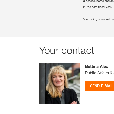
diseases, pests and ab
in the past fiscal year.
*excluding seasonal e
Your contact
Bettina Alex
Public Affairs & 
SEND E-MAIL