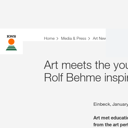
Home
Media & Press
Art News
bezieh
Art meets the yo
Rolf Behme inspi
Einbeck, Januar
Art met educati
from the art pe