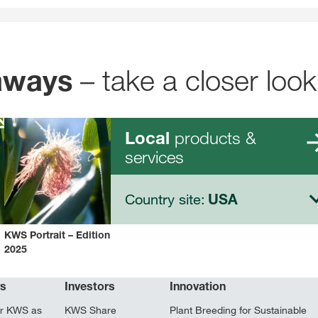
– take a closer look
aways
products &
Local
services
Country site:
USA
KWS Portrait – Edition
2025
rs
Investors
Innovation
r KWS as
KWS Share
Plant Breeding for Sustainable