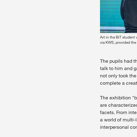
Art in the BiT student
via KWS, provided the 
The pupils had th
talk to him and 
not only took th
complete a creat
The exhibition "
are characterized
facets. From inte
a world of multi
interpersonal co