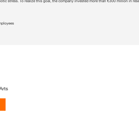
iotic stress. To realize this goal, the company invested more than €300 million in r
mployees
Arts