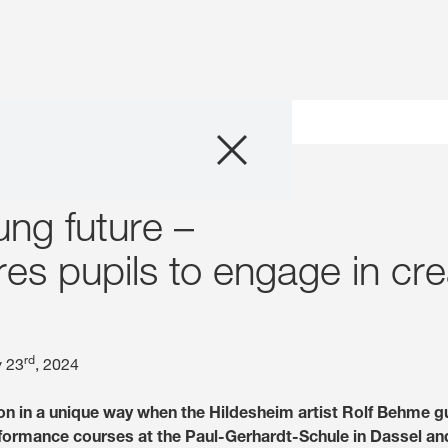
Company
ungsweise n – Rolf Behme school visit
Business Areas
ung future –
Careers
res pupils to engage in cr
Investors
rd
y 23
, 2024
Innovation
on in a unique way when the Hildesheim artist Rolf Behme g
Sustainability
rformance courses at the Paul-Gerhardt-Schule in Dassel an