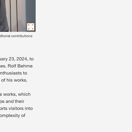
itorial contributions
uary 23, 2024, to
sses. Rolf Behme
nthusiasts to
of his works.
's works, which
ps and their
ts visitors into
complexity of