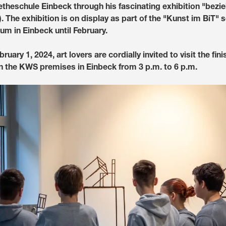
etheschule Einbeck through his fascinating exhibition "bez
). The exhibition is on display as part of the "Kunst im BiT" s
Media & Press
m in Einbeck until February.
Deutsch
uary 1, 2024, art lovers are cordially invited to visit the fin
 the KWS premises in Einbeck from 3 p.m. to 6 p.m.
Local product
Country websit