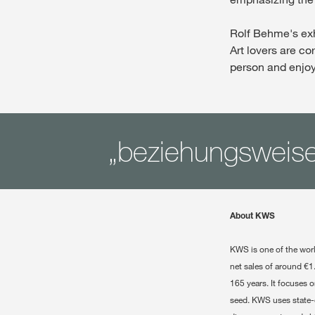
Rolf Behme's exh
Art lovers are cor
person and enjoy
„beziehungsweise
About KWS
KWS is one of the wor
net sales of around €1
165 years. It focuses 
seed. KWS uses state-o