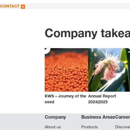
CONTACT
Company take
KWS – Journey of the
Annual Report
seed
2024|2025
Company
Business Areas
Caree
About us
Products
Discove