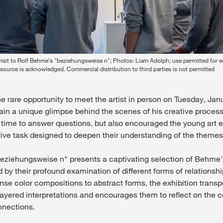
 visit to Rolf Behme's "beziehungsweise n"; Photos: Liam Adolph; use permitted for ed
source is acknowledged. Commercial distribution to third parties is not permitted
e rare opportunity to meet the artist in person on Tuesday, Jan
gain a unique glimpse behind the scenes of his creative proce
e time to answer questions, but also encouraged the young art e
ive task designed to deepen their understanding of the themes 
beziehungsweise n" presents a captivating selection of Behme
 by their profound examination of different forms of relationshi
nse color compositions to abstract forms, the exhibition transpor
-layered interpretations and encourages them to reflect on the 
nnections.