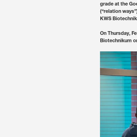
grade at the Go
(“relation ways”
KWS Biotechniku
On Thursday, Febr
Biotechnikum on