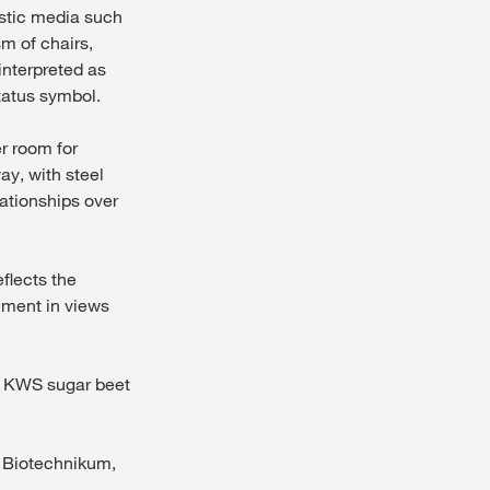
istic media such
m of chairs,
interpreted as
tatus symbol.
er room for
ay, with steel
lationships over
flects the
ement in views
he KWS sugar beet
e Biotechnikum,