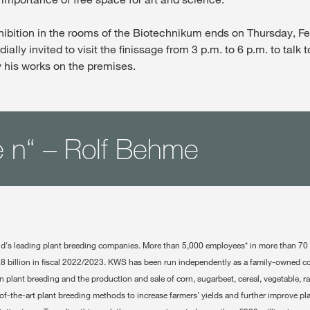
ibition in the rooms of the Biotechnikum ends on Thursday, Fe
dially invited to visit the finissage from 3 p.m. to 6 p.m. to talk to
 his works on the premises.
 n“ – Rolf Behme
ld's leading plant breeding companies. More than 5,000 employees* in more than 70
.8 billion in fiscal 2022/2023. KWS has been run independently as a family-owned 
on plant breeding and the production and sale of corn, sugarbeet, cereal, vegetable, 
f-the-art plant breeding methods to increase farmers' yields and further improve pla