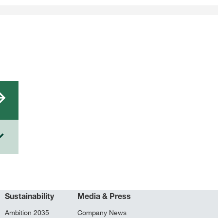
Sustainability
Media & Press
Ambition 2035
Company News