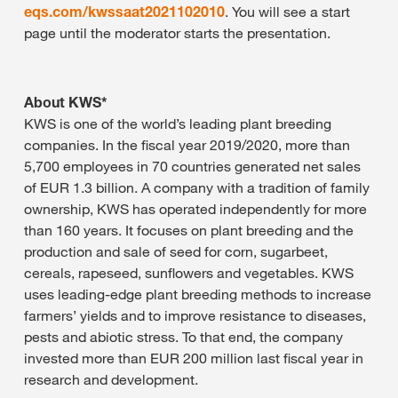
eqs.com/kwssaat2021102010
. You will see a start
page until the moderator starts the presentation.
About KWS*
KWS is one of the world’s leading plant breeding
companies. In the fiscal year 2019/2020, more than
5,700 employees in 70 countries generated net sales
of EUR 1.3 billion. A company with a tradition of family
ownership, KWS has operated independently for more
than 160 years. It focuses on plant breeding and the
production and sale of seed for corn, sugarbeet,
cereals, rapeseed, sunflowers and vegetables. KWS
uses leading-edge plant breeding methods to increase
farmers’ yields and to improve resistance to diseases,
pests and abiotic stress. To that end, the company
invested more than EUR 200 million last fiscal year in
research and development.