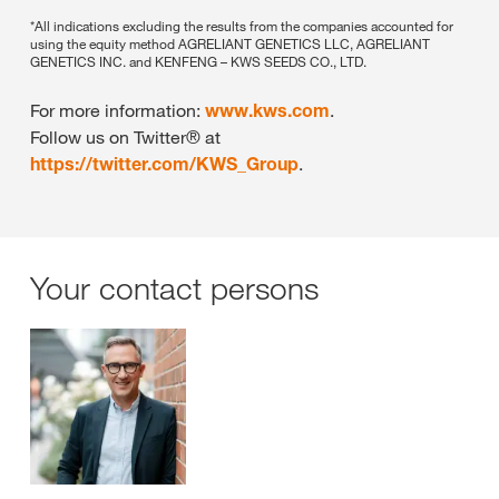
*All indications excluding the results from the companies accounted for
using the equity method AGRELIANT GENETICS LLC, AGRELIANT
GENETICS INC. and KENFENG – KWS SEEDS CO., LTD.
For more information:
www.kws.com
.
Follow us on Twitter® at
https://twitter.com/KWS_Group
.
Your contact persons