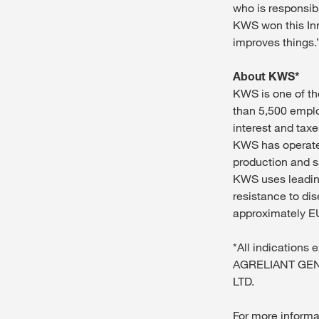
who is responsibl
KWS won this Inn
improves things.
About KWS*
KWS is one of th
than 5,500 emplo
interest and taxe
KWS has operated
production and s
KWS uses leading
resistance to di
approximately EU
*All indications
AGRELIANT GEN
LTD.
For more informa