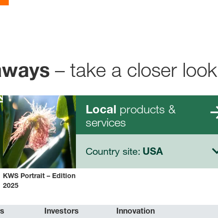
– take a closer look
aways
products &
Local
services
Country site:
USA
KWS Portrait – Edition
2025
rs
Investors
Innovation