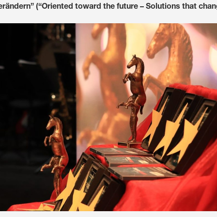
rändern” (“Oriented toward the future – Solutions that chan
Media & Press
Deutsch
Local product
Country websit