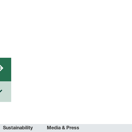
Sustainability
Media & Press