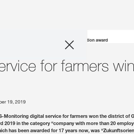
Company
KWS digital service for farmers wins innovation award
Business Areas
ervice for farmers wi
Careers
Investors
er 19, 2019
Innovation
Monitoring digital service for farmers won the district of 
d 2019 in the category “company with more than 20 employ
Sustainability
which has been awarded for 17 years now, was “Zukunftsorient