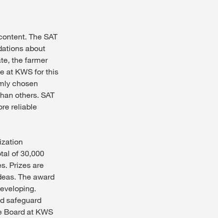
 content. The SAT
dations about
ate, the farmer
le at KWS for this
omly chosen
 than others. SAT
re reliable
ization
tal of 30,000
s. Prizes are
ideas. The award
developing.
nd safeguard
ve Board at KWS