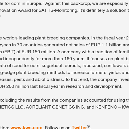
e for corn in Europe. “Against this backdrop, we are especially
ovation Award for SAT TS-Monitoring. It’s definitely a solution
”
e world’s leading plant breeding companies. In the fiscal year
yees in 70 countries generated net sales of EUR 1.1 billion an
s (EBIT) of EUR 150 million. A company with a tradition of fami
 independently for more than 160 years. It focuses on plant b
ale of seed for corn, sugarbeet, cereals, rapeseed, sunflowers 
-edge plant breeding methods to increase farmers’ yields and
seases, pests and abiotic stress. To that end, the company inve
R 200 million last fiscal year in research and development.
 excluding the results from the companies accounted for using 
ETICS LLC, AGRELIANT GENETICS INC. and KENFENG – KW
®
tion:
www.kws.com
. Follow us on
Twitter
.