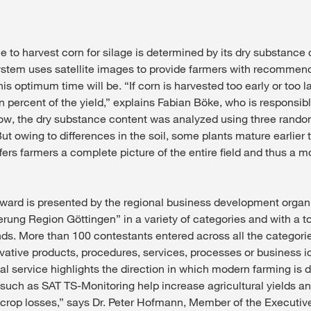
 to harvest corn for silage is determined by its dry substance
stem uses satellite images to provide farmers with recommen
is optimum time will be. “If corn is harvested too early or too l
n percent of the yield,” explains Fabian Böke, who is responsib
now, the dry substance content was analyzed using three rand
 But owing to differences in the soil, some plants mature earlier
ers farmers a complete picture of the entire field and thus a mo
ward is presented by the regional business development organ
rung Region Göttingen” in a variety of categories and with a to
nds. More than 100 contestants entered across all the categorie
vative products, procedures, services, processes or business 
al service highlights the direction in which modern farming is 
s such as SAT TS-Monitoring help increase agricultural yields a
 crop losses,” says Dr. Peter Hofmann, Member of the Executi