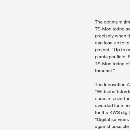
The optimum time
TS-Monitoring sy
precisely when th
can lose up to te
project. “Up to 
plants per field.
TS-Monitoring off
forecast.”
The Innovation A
“Wirtschaftsförde
euros in prize fu
awarded for inno
for the KWS digit
“Digital service
against possible