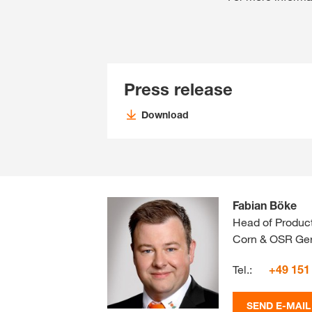
Press release
Download
Fabian Böke
Head of Produc
Corn & OSR Ger
Tel.:
+49 151
SEND E-MAIL