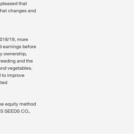
 pleased that
 that changes and
 2018/19, more
d earnings before
ly ownership,
reeding and the
and vegetables.
 to improve
sted
the equity method
S SEEDS CO.,