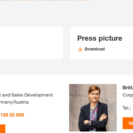
Press picture
Download
Brit
t and Sales Development
Corp
many/Austria
Tel.:
 188 55 999
S