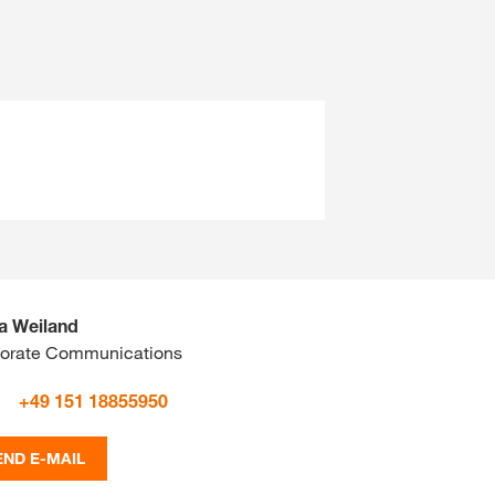
ta Weiland
orate Communications
+49 151 18855950
END E-MAIL