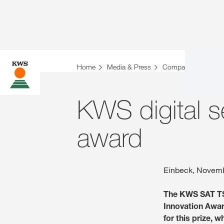
Home
Media & Press
Company News
KWS digital s
award
Einbeck, Novemb
The KWS SAT TS-
Innovation Awar
for this prize, 