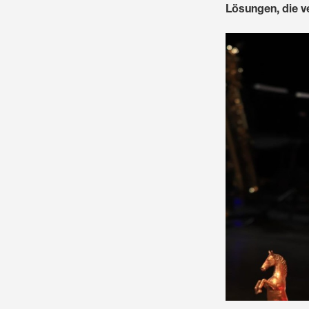
Lösungen, die ve