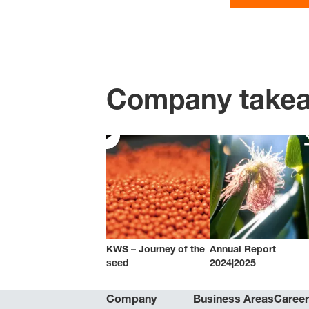
Company take
KWS – Journey of the
Annual Report
seed
2024|2025
Company
Business Areas
Caree