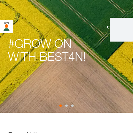
en
|
de
#GROW ON
WITH BEST4N!