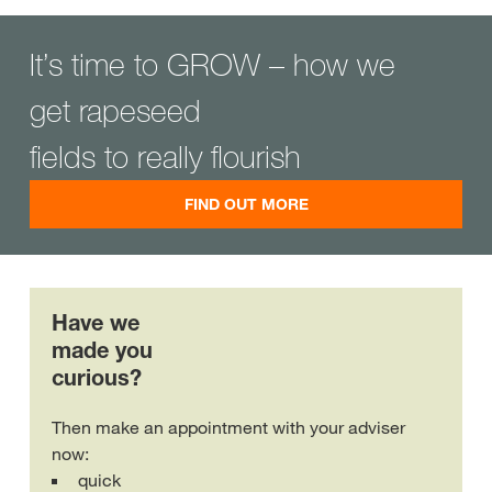
It’s time to GROW – how we
get rapeseed
fields to really flourish
FIND OUT MORE
Have we
made you
curious?
Then make an appointment with your adviser
now:
quick