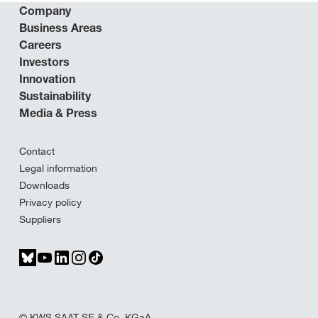
Company
Business Areas
Careers
Investors
Innovation
Sustainability
Media & Press
Contact
Legal information
Downloads
Privacy policy
Suppliers
© KWS SAAT SE & Co. KGaA