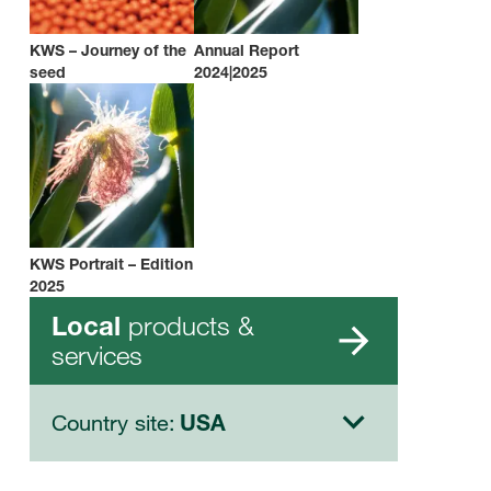
KWS – Journey of the
Annual Report
seed
2024|2025
KWS Portrait – Edition
2025
products &
Local
services
Country site:
USA