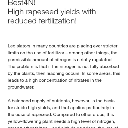
Best4N!
High rapeseed yields with
reduced fertilization!
Legislators in many countries are placing ever stricter
limits on the use of fertilizer – among other things, the
permissible amount of nitrogen is strictly regulated.
The problem is that if the nitrogen is not fully absorbed
by the plants, then leaching occurs. In some areas, this
leads to a high concentration of nitrates in the
groundwater.
A balanced supply of nutrients, however, is the basis
for stable high yields, and that applies particularly in
the case of rapeseed. Compared to other crops, this
yellow-flowering plant needs a high level of nitrogen,