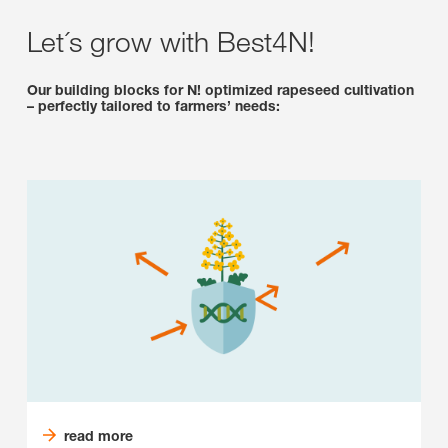
Let´s grow with Best4N!
Our building blocks for N! optimized rapeseed cultivation
– perfectly tailored to farmers’ needs:
read more