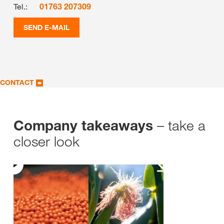
Tel.:
01763 207309
SEND E-MAIL
CONTACT
– take a
Company takeaways
closer look