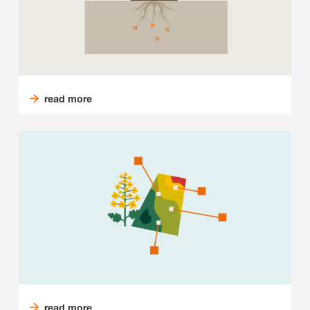
read more
read more