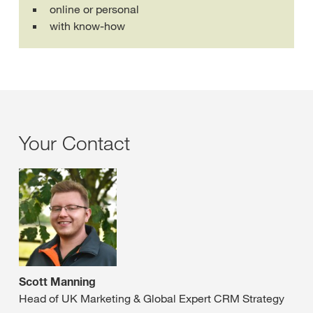
online or personal
with know-how
Your Contact
Scott Manning
Head of UK Marketing & Global Expert CRM Strategy