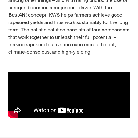
among other things – and with rising prices, the use of
nitrogen becomes a major cost-driver. With the
Best4N!
concept, KWS helps farmers achieve good
rapeseed yields and thus work sustainably for the long
term. The holistic solution consists of four components
that work together to unleash their full potential –
making rapeseed cultivation even more efficient,
climate-conscious, and high-yielding.