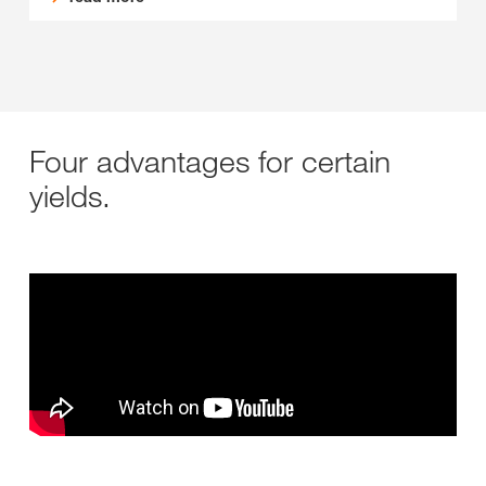
Four advantages for certain
yields.