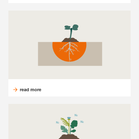
read more