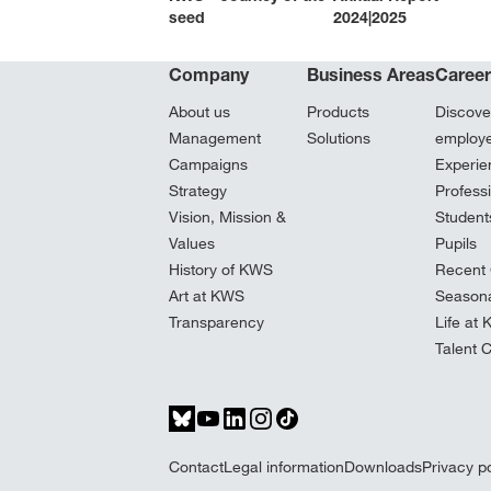
seed
2024|2025
Company
Business Areas
Caree
About us
Products
Discove
Management
Solutions
employ
Campaigns
Experie
Strategy
Profess
Vision, Mission &
Student
Values
Pupils
History of KWS
Recent 
Art at KWS
Seasona
Transparency
Life at
Talent 
Contact
Legal information
Downloads
Privacy po