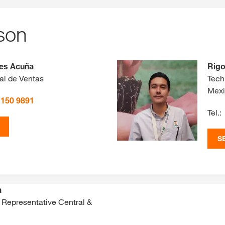
son
les Acuña
Rigo
al de Ventas
Tech
Mex
 150 9891
Tel.:
S
a
 Representative Central &