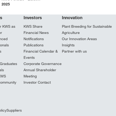
2025
rs
Investors
Innovation
r KWS as
KWS Share
Plant Breeding for Sustainable
er
Financial News
Agriculture
nced
Notifications
Our Innovation Areas
ionals
Publications
Insights
s
Financial Calendar &
Partner with us
Events
Graduates
Corporate Governance
ls
Annual Shareholder
 KWS
Meeting
Community
Investor Contact
licy
Suppliers