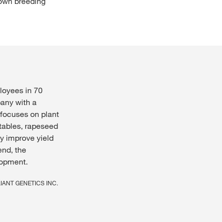
 own breeding
loyees in 70
pany with a
 focuses on plant
etables, rapeseed
y improve yield
end, the
lopment.
ELIANT GENETICS INC.