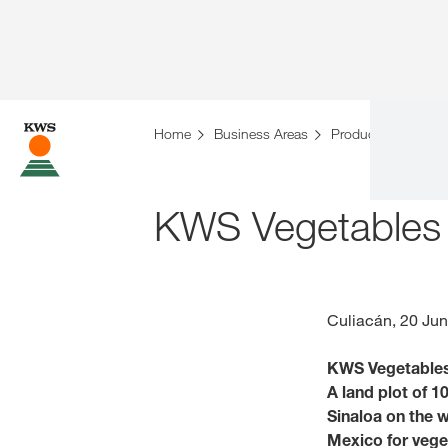
Home
Business Areas
Products
Vegeta
KWS Vegetables b
Culiacán, 20 Ju
KWS Vegetables w
A land plot of 1
Sinaloa on the w
Mexico for veget