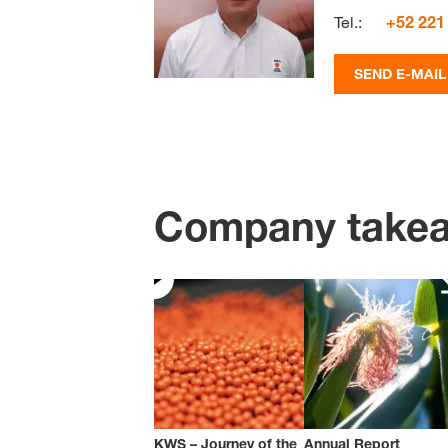
Tel.:
+52 221
SEND E-MAIL
Company take
KWS – Journey of the
Annual Report