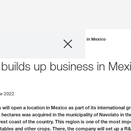
Company
bles
KWS Vegetables builds up business in Mexico
Business Areas
uilds up business in Mex
Careers
Investors
ne 2022
ill open a location in Mexico as part of its international g
Innovation
0 hectares was acquired in the municipality of Navolato in th
est coast of the country. This region is one of the most imp
Sustainability
ables and other crops. There, the company will set up a R&D