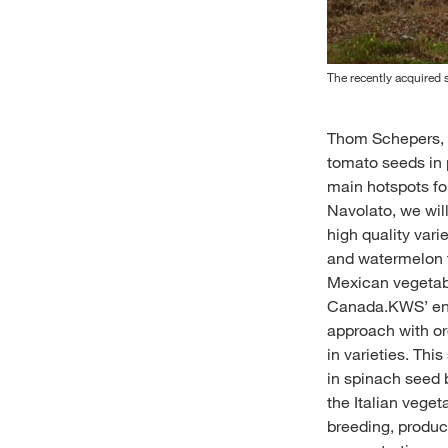
The recently acquired s
Thom Schepers, G
tomato seeds in 
main hotspots for
Navolato, we will
high quality var
and watermelon t
Mexican vegetabl
Canada.KWS’ entr
approach with or
in varieties. Thi
in spinach seed 
the Italian vege
breeding, produc