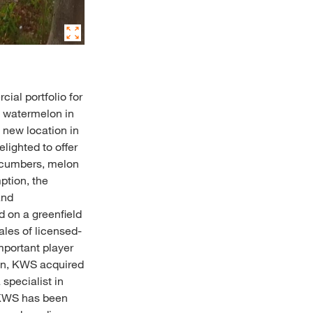
al portfolio for
d watermelon in
 new location in
lighted to offer
cucumbers, melon
ption, the
and
 on a greenfield
ales of licensed-
important player
ion, KWS acquired
specialist in
, KWS has been