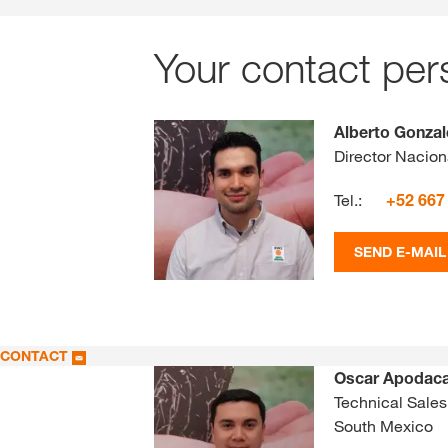
Your contact per
Alberto Gonza
Director Nacion
Tel.:
+52 667
SEND E-MAIL
CONTACT
Oscar Apodac
Technical Sales
South Mexico