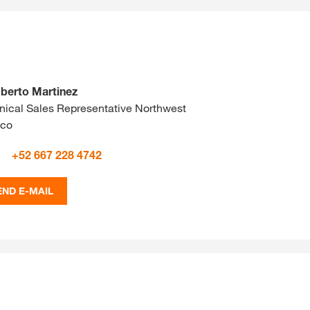
berto Martinez
nical Sales Representative Northwest
ico
+52 667 228 4742
END E-MAIL