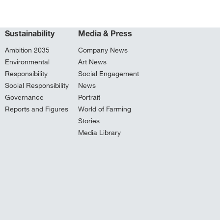
Sustainability
Media & Press
Ambition 2035
Company News
Environmental
Art News
Responsibility
Social Engagement
Social Responsibility
News
Governance
Portrait
Reports and Figures
World of Farming
Stories
Media Library