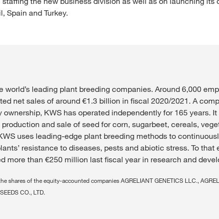
 staffing the new business division as well as on launching its
il, Spain and Turkey.
e world’s leading plant breeding companies. Around 6,000 emp
ted net sales of around €1.3 billion in fiscal 2020/2021. A com
ily ownership, KWS has operated independently for 165 years. It
 production and sale of seed for corn, sugarbeet, cereals, veg
KWS uses leading-edge plant breeding methods to continuousl
lants’ resistance to diseases, pests and abiotic stress. To that 
 more than €250 million last fiscal year in research and deve
ing the shares of the equity-accounted companies AGRELIANT GENETICS LLC., AGR
SEEDS CO., LTD.