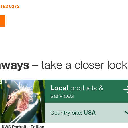
 182 6272
– take a closer look
aways
products &
Local
services
Country site:
USA
KWS Portrait – Edition