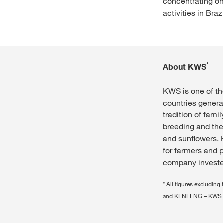
concentrating on
activities in Braz
*
About KWS
KWS is one of th
countries genera
tradition of fam
breeding and the
and sunflowers. 
for farmers and p
company invested
* All figures exclud
and KENFENG – KWS 