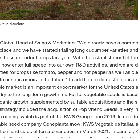
ite in Navolato.
lobal Head of Sales & Marketing: “We already have a commerci
place and we have started trialing long cucumber varieties an
 these important crops last year. With the establishment of the
 now enter full speed into our own R&D activities, and we are de
ieties for crops like tomato, pepper and hot pepper as well as 
o our customers in the future.” In addition to domestic consum
e market is an important export market for the United States 
y to the long-term growth market for vegetable seeds is based
ganic growth, supplemented by suitable acquisitions and the s
s strategy included the acquisition of Pop Vriend Seeds, a very 
breeding, which is part of the KWS Group since 2019. In addit
table seed company Geneplanta (now: KWS Vegetables Italia), a 
tion, and sales of tomato varieties, in March 2021. In parallel