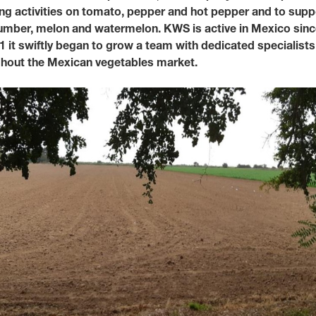
ing activities on tomato, pepper and hot pepper and to supp
ucumber, melon and watermelon. KWS is active in Mexico sinc
Media & Press
1 it swiftly began to grow a team with dedicated specialists
ughout the Mexican vegetables market.
Deutsch
Local product
Country websit