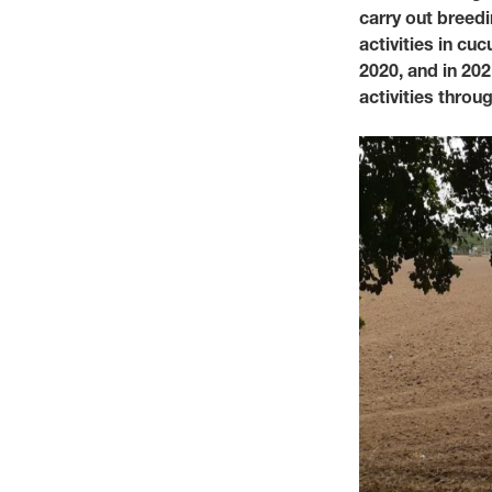
carry out breed
activities in c
2020, and in 202
activities thro