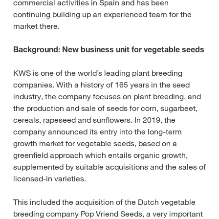
commercial activities in Spain and has been
continuing building up an experienced team for the
market there.
Background: New business unit for vegetable seeds
KWS is one of the world’s leading plant breeding
companies. With a history of 165 years in the seed
industry, the company focuses on plant breeding, and
the production and sale of seeds for corn, sugarbeet,
cereals, rapeseed and sunflowers. In 2019, the
company announced its entry into the long-term
growth market for vegetable seeds, based on a
greenfield approach which entails organic growth,
supplemented by suitable acquisitions and the sales of
licensed-in varieties.
This included the acquisition of the Dutch vegetable
breeding company Pop Vriend Seeds, a very important