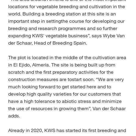
locations for vegetable breeding and cultivation in the
world. Building a breeding station at this site is an
important step in settingthe course for developing our
breeding and research programmes and so further
expanding KWS' vegetable business”, says Wybe Van
der Schaar, Head of Breeding Spain.
The plot is located in the middle of the cultivation area
in El Ejido, Almería. The site is being built up from
scratch and the first preparatory activities for the
construction measures are tostart soon. “We are very
much looking forward to get started here and to
develop high quality varieties for our customers that
have a high tolerance to abiotic stress and minimize
the use of resources in growing them”, Van der Schaar
adds.
Already in 2020, KWS has started its first breeding and