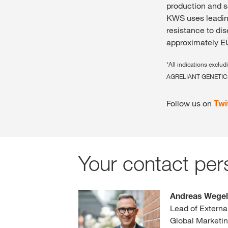
production and s
KWS uses leading
resistance to di
approximately EU
*All indications excl
AGRELIANT GENETICS
Follow us on
Twi
Your contact per
Andreas Wege
Lead of Extern
Global Marketi