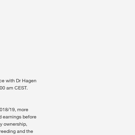
nce with Dr Hagen
0.00 am CEST.
 2018/19, more
d earnings before
ly ownership,
reeding and the