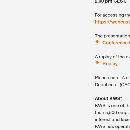
2.00 pm CEST.
For accessing th
https://webcas
The presentation
Conference C
A replay of the e
Replay
Please note: A c
Duenbostel (CEO
About KWS*
KWS is one of th
than 5,500 emplo
interest and taxe
KWS has operated