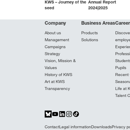
KWS – Journey of the
Annual Report
seed
2024|2025
Company
Business Areas
Caree
About us
Products
Discove
Management
Solutions
employ
Campaigns
Experie
Strategy
Profess
Vision, Mission &
Student
Values
Pupils
History of KWS
Recent 
Art at KWS
Seasona
Transparency
Life at
Talent 
Contact
Legal information
Downloads
Privacy po