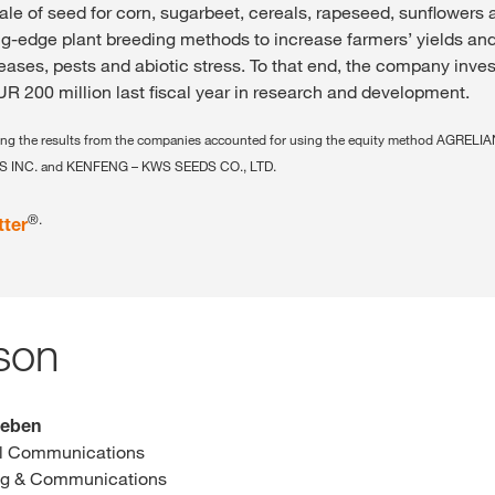
ale of seed for corn, sugarbeet, cereals, rapeseed, sunflowers 
-edge plant breeding methods to increase farmers’ yields and
seases, pests and abiotic stress. To that end, the company inve
R 200 million last fiscal year in research and development.
uding the results from the companies accounted for using the equity method AGRE
 INC. and KENFENG – KWS SEEDS CO., LTD.
®.
tter
son
leben
al Communications
ng & Communications