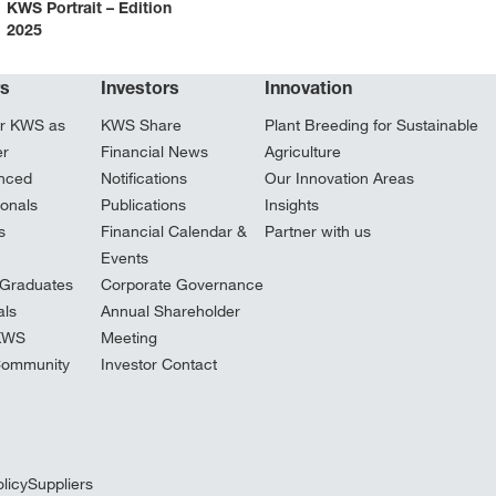
KWS Portrait – Edition
2025
rs
Investors
Innovation
r KWS as
KWS Share
Plant Breeding for Sustainable
er
Financial News
Agriculture
nced
Notifications
Our Innovation Areas
ionals
Publications
Insights
s
Financial Calendar &
Partner with us
Events
Graduates
Corporate Governance
ls
Annual Shareholder
 KWS
Meeting
Community
Investor Contact
licy
Suppliers