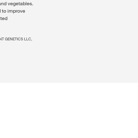
and vegetables.
 to improve
sted
LIANT GENETICS LLC,