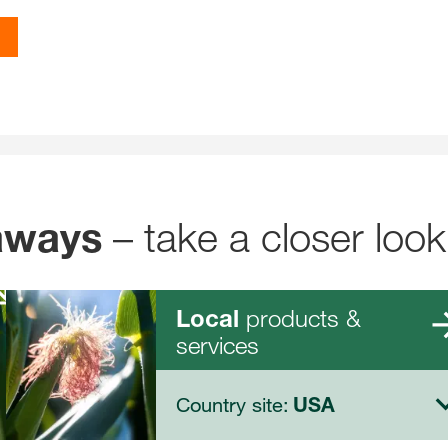
– take a closer look
aways
products &
Local
services
Country site:
USA