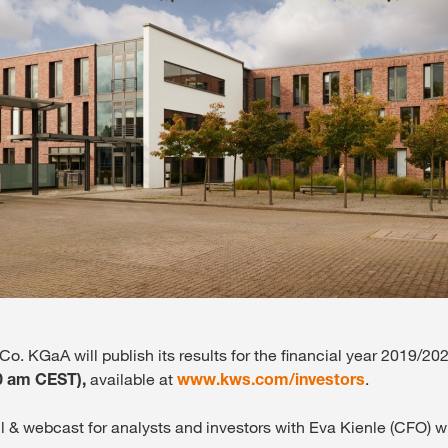
Media & Press
Deutsch
Local product
Country websit
. KGaA will publish its results for the financial year 2019/20
0 am CEST),
available at
www.kws.com/investors
.
l & webcast for analysts and investors with Eva Kienle (CFO) wi