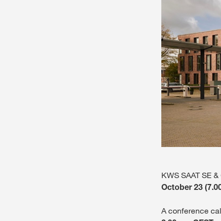
KWS SAAT SE & Co
October 23 (7.0
A conference cal