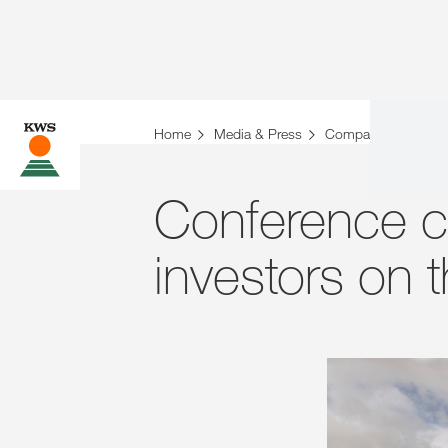
Home
Media & Press
Company News
Conference ca
investors on 