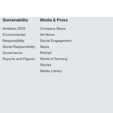
Sustainability
Media & Press
Ambition 2035
Company News
Environmental
Art News
Responsibility
Social Engagement
Social Responsibility
News
Governance
Portrait
Reports and Figures
World of Farming
Stories
Media Library