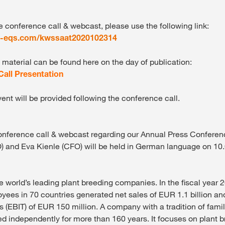
e conference call & webcast, please use the following link:
t-eqs.com/kwssaat2020102314
 material can be found here on the day of publication:
all Presentation
vent will be provided following the conference call.
onference call & webcast regarding our Annual Press Confere
) and Eva Kienle (CFO) will be held in German language on 1
e world’s leading plant breeding companies. In the fiscal year
yees in 70 countries generated net sales of EUR 1.1 billion an
s (EBIT) of EUR 150 million. A company with a tradition of fami
 independently for more than 160 years. It focuses on plant b