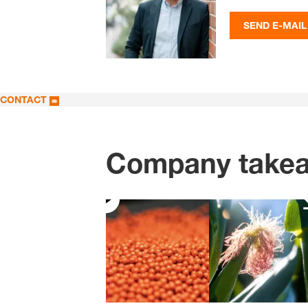
SEND E-MAIL
CONTACT
Company take