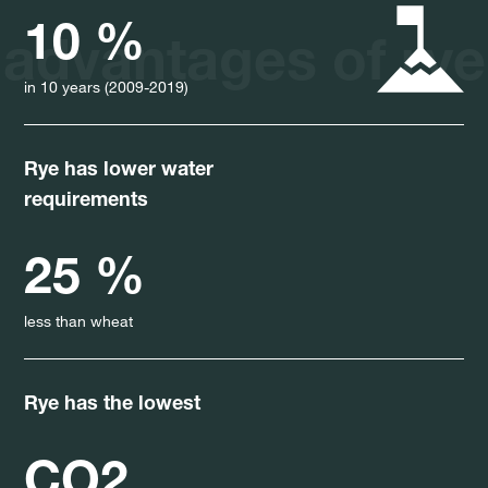
10 %
advantages of rye
in 10 years (2009-2019)
Rye has lower water
requirements
25 %
less than wheat
Rye has the lowest
CO2