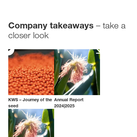
– take a
Company takeaways
closer look
KWS – Journey of the
Annual Report
seed
2024|2025