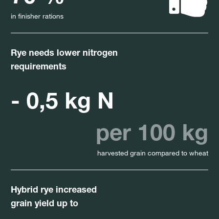
in finisher rations
Rye needs lower nitrogen
requirements
- 0,5 kg N
per 100 kg
harvested grain compared to wheat
Hybrid rye increased
grain yield up to