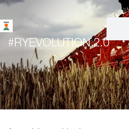
en
|
de
#RYEVOLUTION 2.0