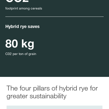
footprint among cereals
Hybrid rye saves
80 kg
C02 per ton of grain
The four pillars of hybrid rye for
greater sustainability