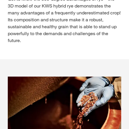
3D model of our KWS hybrid rye demonstrates the
many advantages of a frequently underestimated crop!
Its composition and structure make it a robust,
sustainable and healthy grain that is able to stand up
powerfully to the demands and challenges of the
future.