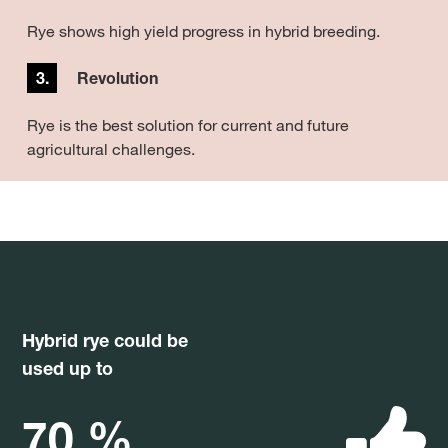
Rye shows high yield progress in hybrid breeding.
3.
Revolution
Rye is the best solution for current and future
agricultural challenges.
Hybrid rye could be
used up to
70 %