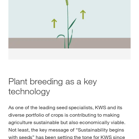
Plant breeding as a key
technology
As one of the leading seed specialists, KWS and its
diverse portfolio of crops is contributing to making
agriculture sustainable but also economically viable.
Not least, the key message of “Sustainability begins
with seeds” has been setting the tone for KWS since