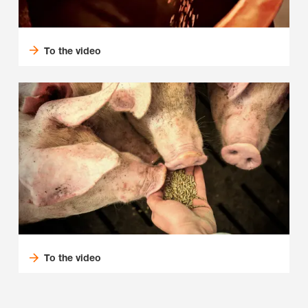
To the video
To the video