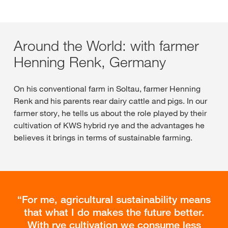
Around the World: with farmer
Henning Renk, Germany
On his conventional farm in Soltau, farmer Henning
Renk and his parents rear dairy cattle and pigs. In our
farmer story, he tells us about the role played by their
cultivation of KWS hybrid rye and the advantages he
believes it brings in terms of sustainable farming.
For me, agricultural sustainability means
that what I do makes the future better.
With rye cultivation we consume less