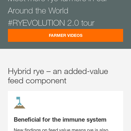
Around the World
#RYEVOLUTION 2.0 tour
FARMER VIDEOS
Hybrid rye – an added-value
feed component
Beneficial for the immune system
New findings on feed value means rye is also