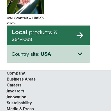
KWS Portrait – Edition
2025
products &
Local
services
Country site:
USA
Company
Business Areas
Careers
Investors
Innovation
Sustainability
Media & Press