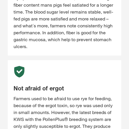
fiber content mans pigs feel satiated for a longer
time. The blood sugar level remains stable, well-
fed pigs are more satisfied and more relaxed –
and what´s more, farmers note consistently high
performance. In addition, fiber is good for the
gastric mucosa, which help to prevent stomach
ulcers.
Not afraid of ergot
Farmers used to be afraid to use rye for feeding,
because of the ergot toxin, so rye was used only
in small amounts. However, the latest breeds of
KWS with the PollenPlus® breeding system are
only slightly susceptible to ergot. They produce