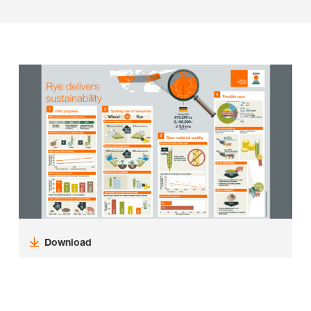
Download