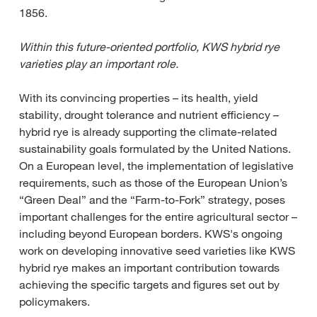
1856.
Within this future-oriented portfolio, KWS hybrid rye
varieties play an important role.
With its convincing properties – its health, yield
stability, drought tolerance and nutrient efficiency –
hybrid rye is already supporting the climate-related
sustainability goals formulated by the United Nations.
On a European level, the implementation of legislative
requirements, such as those of the European Union’s
“Green Deal” and the “Farm-to-Fork” strategy, poses
important challenges for the entire agricultural sector –
including beyond European borders. KWS's ongoing
work on developing innovative seed varieties like KWS
hybrid rye makes an important contribution towards
achieving the specific targets and figures set out by
policymakers.