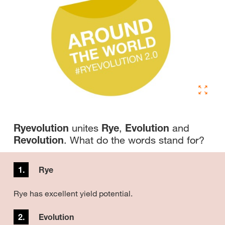
Ryevolution
unites
Rye
,
Evolution
and
Revolution
. What do the words stand for?
1.
Rye
Rye has excellent yield potential.
2.
Evolution