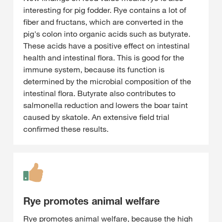
interesting for pig fodder. Rye contains a lot of
fiber and fructans, which are converted in the
pig's colon into organic acids such as butyrate.
These acids have a positive effect on intestinal
health and intestinal flora. This is good for the
immune system, because its function is
determined by the microbial composition of the
intestinal flora. Butyrate also contributes to
salmonella reduction and lowers the boar taint
caused by skatole. An extensive field trial
confirmed these results.
Rye promotes animal welfare
Rye promotes animal welfare, because the high