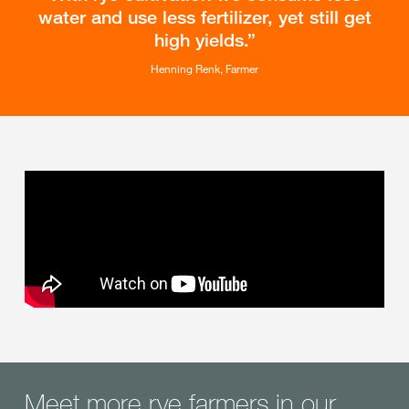
water and use less fertilizer, yet still get
high yields.
Henning Renk, Farmer
Meet more rye farmers in our