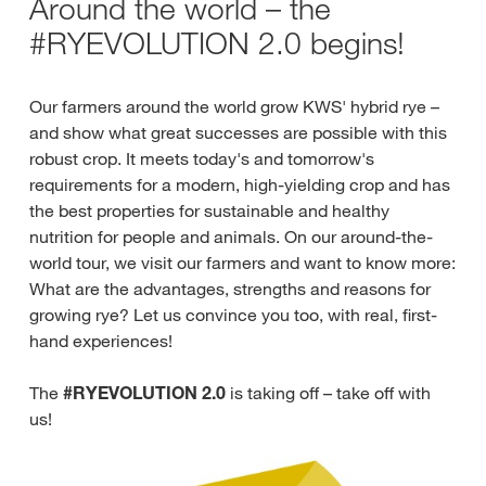
Around the world – the
#RYEVOLUTION 2.0 begins!
Our farmers around the world grow KWS' hybrid rye –
and show what great successes are possible with this
robust crop. It meets today's and tomorrow's
requirements for a modern, high-yielding crop and has
the best properties for sustainable and healthy
nutrition for people and animals. On our around-the-
world tour, we visit our farmers and want to know more:
What are the advantages, strengths and reasons for
growing rye? Let us convince you too, with real, first-
hand experiences!
The
#RYEVOLUTION 2.0
is taking off – take off with
us!