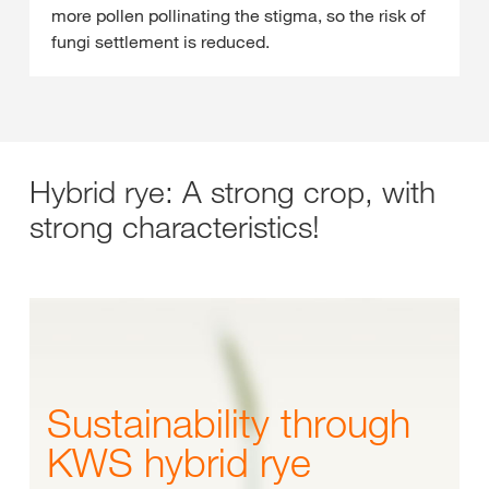
more pollen pollinating the stigma, so the risk of
fungi settlement is reduced.
Hybrid rye: A strong crop, with
strong characteristics!