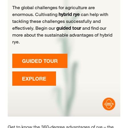
Get to know the 360-degree advantages of rye – the