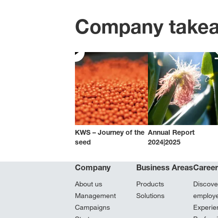
Company take
KWS – Journey of the
Annual Report
seed
2024|2025
Company
Business Areas
Caree
About us
Products
Discove
Management
Solutions
employ
Campaigns
Experie