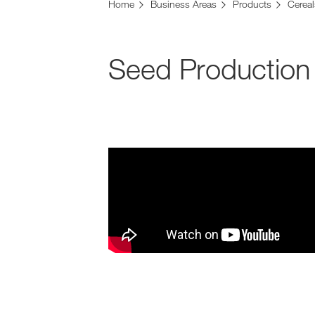
Home
Business Areas
Products
Cereal
Seed Production