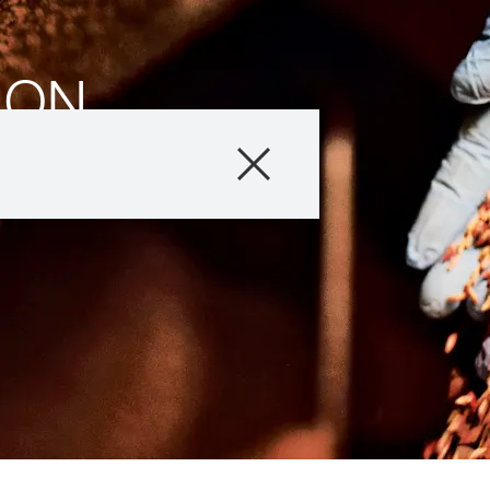
ION
ion
Company
Business Areas
Careers
Investors
Innovation
Sustainability