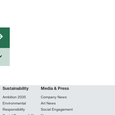
Sustainability
Media & Press
Ambition 2035
Company News
Environmental
Art News
Responsibility
Social Engagement