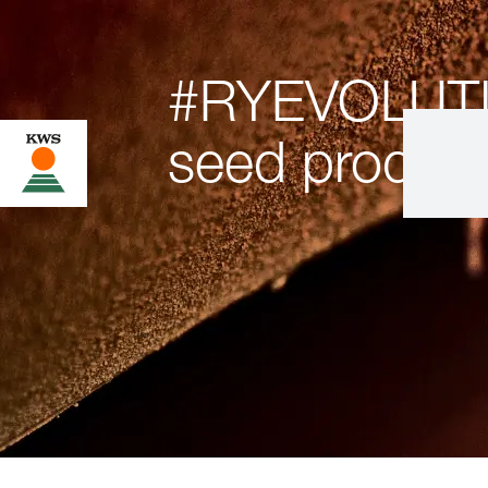
#RYEVOLUT
seed product