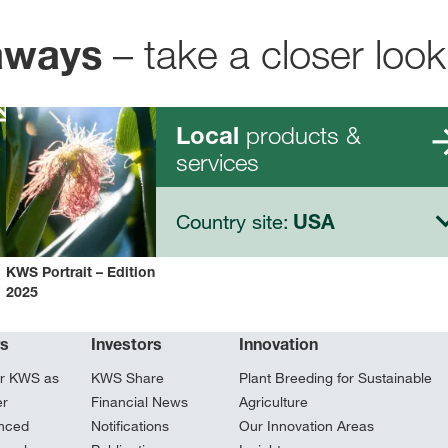
– take a closer look
aways
products &
Local
services
Country site:
USA
KWS Portrait – Edition
2025
rs
Investors
Innovation
r KWS as
KWS Share
Plant Breeding for Sustainable
er
Financial News
Agriculture
nced
Notifications
Our Innovation Areas