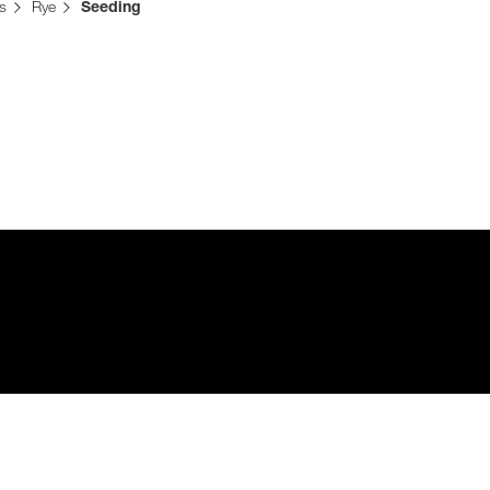
s
Rye
Seeding
Media & Press
Deutsch
Local product
Country websit